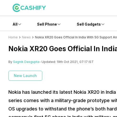
All
Sell Phone
Sell Gadgets
Home
News
Nokia XR20 Goes Official In India With 5G Support And
Nokia XR20 Goes Official In Indi
By
Sagnik Dasgupta
- Updated:
19th Oct 2021, 07:17 IST
New Launch
Nokia has launched its latest Nokia XR20 in Indi
series comes with a military-grade prototype wi
OS upgrades to withstand the phone’s both hardwa