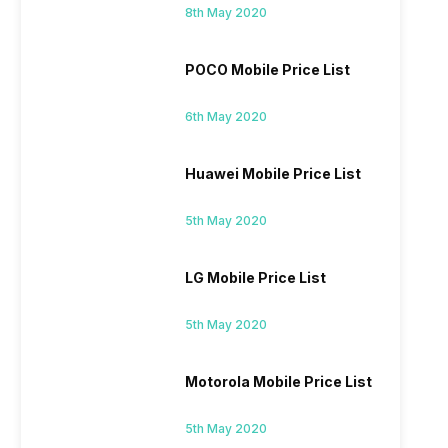
8th May 2020
POCO Mobile Price List
6th May 2020
Huawei Mobile Price List
5th May 2020
LG Mobile Price List
5th May 2020
Motorola Mobile Price List
5th May 2020