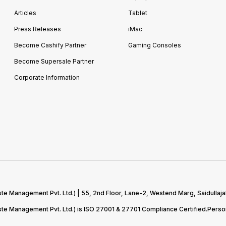
Articles
Tablet
Press Releases
iMac
Become Cashify Partner
Gaming Consoles
Become Supersale Partner
Corporate Information
te Management Pvt. Ltd.) | 55, 2nd Floor, Lane-2, Westend Marg, Saidullaja
aste Management Pvt. Ltd.) is ISO 27001 & 27701 Compliance Certified.Pers