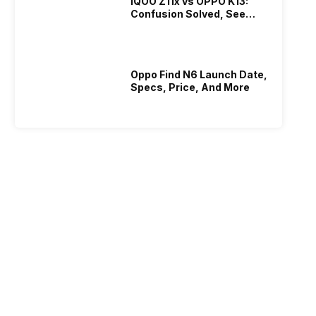
iQOO Z11x vs OPPO K13:
Confusion Solved, See
Who Is Better Under 20K
Oppo Find N6 Launch Date,
Specs, Price, And More