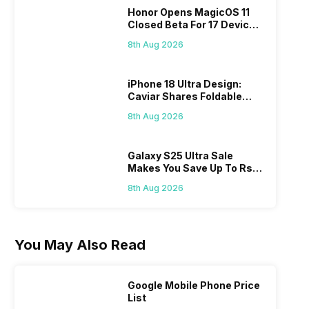
Honor Opens MagicOS 11
Closed Beta For 17 Devices:
Check Here
8th Aug 2026
iPhone 18 Ultra Design:
Caviar Shares Foldable
iPhone Renders
8th Aug 2026
Galaxy S25 Ultra Sale
Makes You Save Up To Rs
44,499: Know How
8th Aug 2026
You May Also Read
Google Mobile Phone Price
List