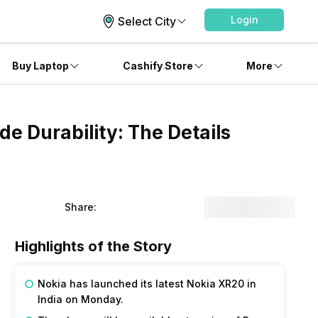
Login
Select City
Buy Laptop
Cashify Store
More
de Durability: The Details
Share:
Highlights of the Story
Nokia has launched its latest Nokia XR20 in
India on Monday.