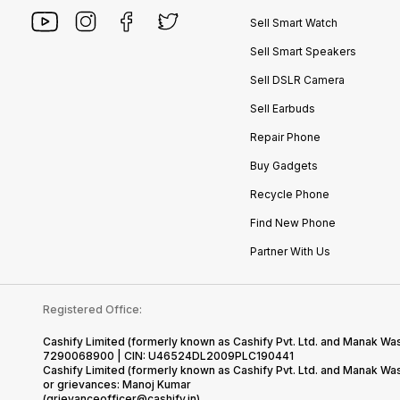
Sell Smart Watch
Sell Smart Speakers
Sell DSLR Camera
Sell Earbuds
Repair Phone
Buy Gadgets
Recycle Phone
Find New Phone
Partner With Us
Registered Office:
Cashify Limited (formerly known as Cashify Pvt. Ltd. and Manak Was
7290068900 | CIN: U46524DL2009PLC190441
Cashify Limited (formerly known as Cashify Pvt. Ltd. and Manak W
or grievances: Manoj Kumar
(grievanceofficer@cashify.in)