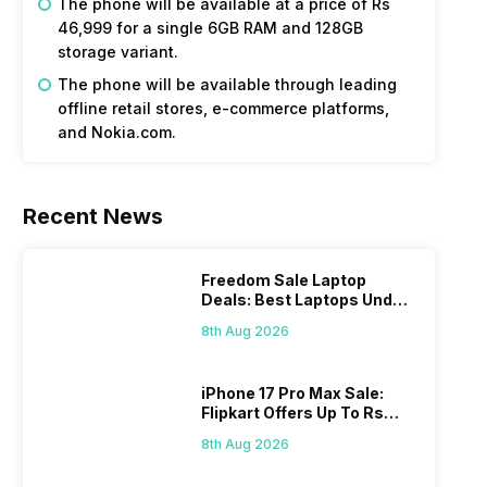
The phone will be available at a price of Rs
46,999 for a single 6GB RAM and 128GB
storage variant.
The phone will be available through leading
offline retail stores, e-commerce platforms,
and Nokia.com.
Recent News
Freedom Sale Laptop
Deals: Best Laptops Under
Rs 60,000 On Flipkart
8th Aug 2026
iPhone 17 Pro Max Sale:
Flipkart Offers Up To Rs
17,000 Savings
8th Aug 2026