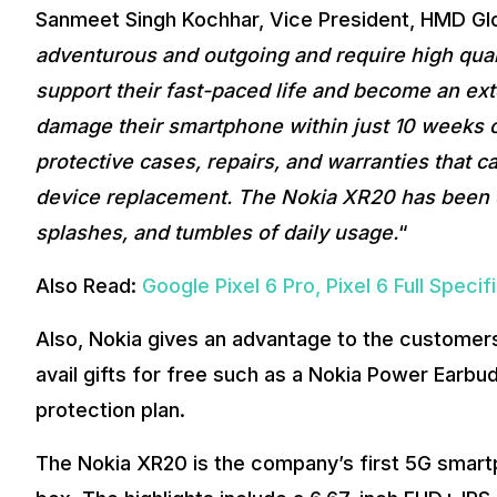
Sanmeet Singh Kochhar, Vice President, HMD Glob
adventurous and outgoing and require high quali
support their fast-paced life and become an exte
damage their smartphone within just 10 weeks of
protective cases, repairs, and warranties that c
device replacement. The Nokia XR20 has been d
splashes, and tumbles of daily usage.
“
Also Read:
Google Pixel 6 Pro, Pixel 6 Full Spec
Also, Nokia gives an advantage to the custome
avail gifts for free such as a Nokia Power Earbu
protection plan.
The Nokia XR20 is the company’s first 5G smartph