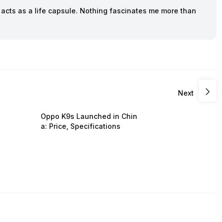
cts as a life capsule. Nothing fascinates me more than
Next
Oppo K9s Launched in Chin
a: Price, Specifications