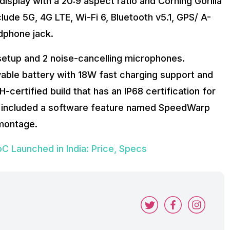
display with a 20:9 aspect ratio and Corning Gorilla
lude 5G, 4G LTE, Wi-Fi 6, Bluetooth v5.1, GPS/ A-
dphone jack.
etup and 2 noise-cancelling microphones.
le battery with 18W fast charging support and
certified build that has an IP68 certification for
as included a software feature named SpeedWarp
 montage.
 Launched in India: Price, Specs