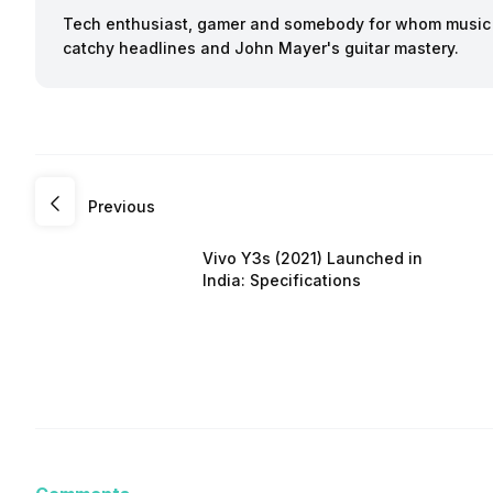
Tech enthusiast, gamer and somebody for whom music a
catchy headlines and John Mayer's guitar mastery.
Previous
Vivo Y3s (2021) Launched in
India: Specifications