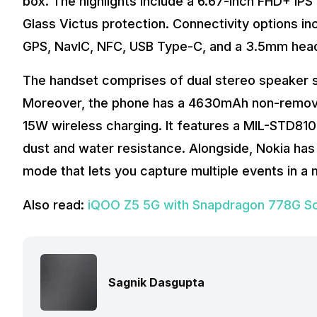
box. The highlights include a 6.67-inch FHD+ IPS 
Glass Victus protection. Connectivity options inc
GPS, NavIC, NFC, USB Type-C, and a 3.5mm hea
The handset comprises of dual stereo speaker s
Moreover, the phone has a 4630mAh non-removab
15W wireless charging. It features a MIL-STD810H-
dust and water resistance. Alongside, Nokia h
mode that lets you capture multiple events in a
Also read:
iQOO Z5 5G with Snapdragon 778G SoC
Sagnik Dasgupta