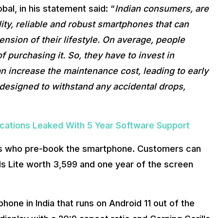
al, in his statement said: “
Indian consumers, are
ty, reliable and robust smartphones that can
nsion of their lifestyle. On average, people
 purchasing it. So, they have to invest in
an increase the maintenance cost, leading to early
esigned to withstand any accidental drops,
ifications Leaked With 5 Year Software Support
rs who pre-book the smartphone. Customers can
ds Lite worth ₹3,599 and one year of the screen
one in India that runs on Android 11 out of the