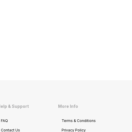
elp & Support
More Info
FAQ
Terms & Conditions
Contact Us
Privacy Policy