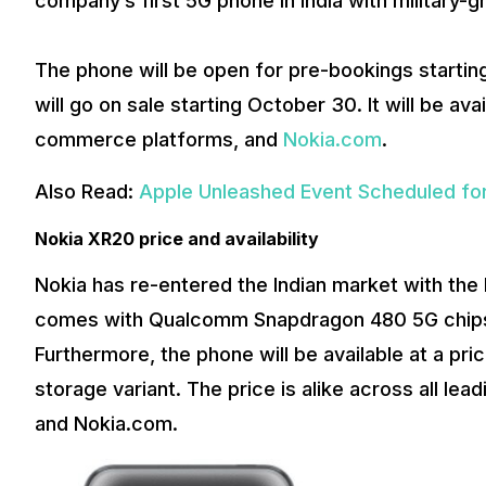
company’s first 5G phone in India with military-g
The phone will be open for pre-bookings starting
will go on sale starting October 30. It will be avai
commerce platforms, and
Nokia.com
.
Also Read:
Apple Unleashed Event Scheduled for
Nokia XR20 price and availability
Nokia has re-entered the Indian market with the
comes with Qualcomm Snapdragon 480 5G chipse
Furthermore, the phone will be available at a pr
storage variant. The price is alike across all le
and Nokia.com.