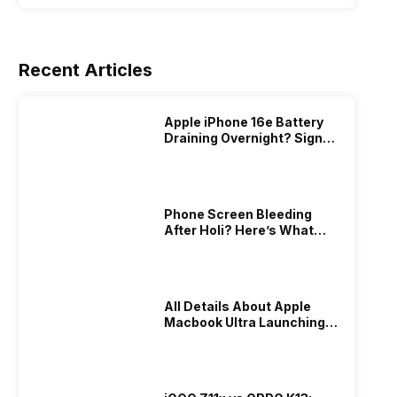
Recent Articles
Apple iPhone 16e Battery
Draining Overnight? Signs,
Replacement Cost & Fix
Solutions
Phone Screen Bleeding
After Holi? Here’s What
Really Happened & How To
Fix It!
All Details About Apple
Macbook Ultra Launching In
2026!