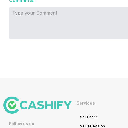
Comments
Services
Sell Phone
Follow us on
Sell Television