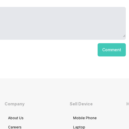
Comment
Company
Sell Device
H
About Us
Mobile Phone
Careers
Laptop