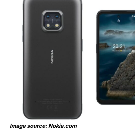
Image source: Nokia.com