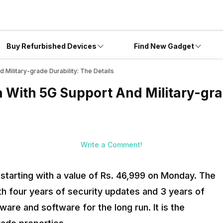
Buy Refurbished Devices
Find New Gadget
 Military-grade Durability: The Details
a With 5G Support And Military-gra
Write a Comment!
a starting with a value of Rs. 46,999 on Monday. The
th four years of security updates and 3 years of
re and software for the long run. It is the