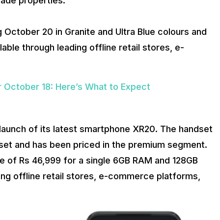
rade properties.
 October 20 in Granite and Ultra Blue colours and
lable through leading offline retail stores, e-
 October 18: Here’s What to Expect
 launch of its latest smartphone XR20. The handset
t and has been priced in the premium segment.
ice of Rs 46,999 for a single 6GB RAM and 128GB
ading offline retail stores, e-commerce platforms,