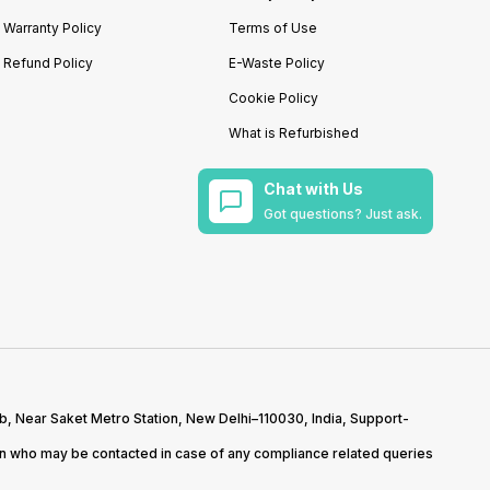
Warranty Policy
Terms of Use
Refund Policy
E-Waste Policy
Cookie Policy
What is Refurbished
Chat with Us
Got questions? Just ask.
b, Near Saket Metro Station, New Delhi–110030, India, Support-
on who may be contacted in case of any compliance related queries