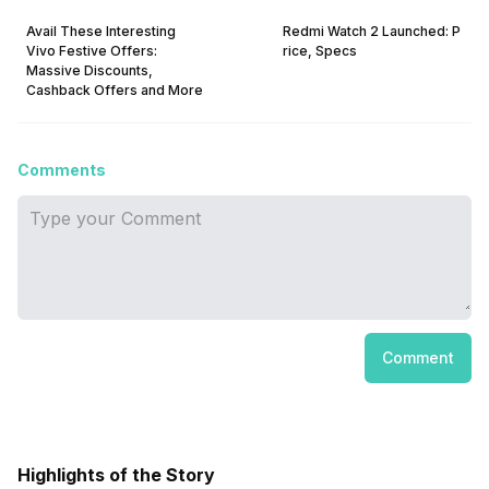
Avail These Interesting
Redmi Watch 2 Launched: P
Vivo Festive Offers:
rice, Specs
Massive Discounts,
Cashback Offers and More
Comments
Comment
Highlights of the Story