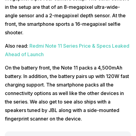
in the setup are that of an 8-megapixel ultra-wide-
angle sensor and a 2-megapixel depth sensor. At the
front, the smartphone sports a 16-megapixel selfie
shooter.
Also read:
Redmi Note 11 Series Price & Specs Leaked
Ahead of Launch
On the battery front, the Note 11 packs a 4,500mAh
battery. In addition, the battery pairs up with 120W fast
charging support. The smartphone packs all the
connectivity options as well like the other devices in
the series. We also get to see also ships with a
speakers tuned by JBL along with a side-mounted
fingerprint scanner on the device.