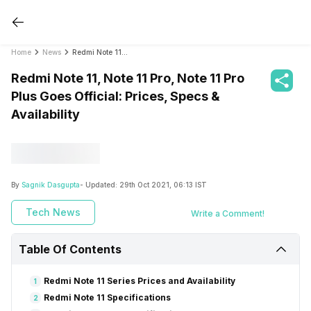
Home
News
Redmi Note 11, Note 11 Pro, Note 11 Pro Plus Goes Official: Prices, Specs & Availability
Redmi Note 11, Note 11 Pro, Note 11 Pro
Plus Goes Official: Prices, Specs &
Availability
By
Sagnik Dasgupta
- Updated:
29th Oct 2021, 06:13 IST
Tech News
Write a Comment!
Table Of Contents
Redmi Note 11 Series Prices and Availability
1
Redmi Note 11 Specifications
2