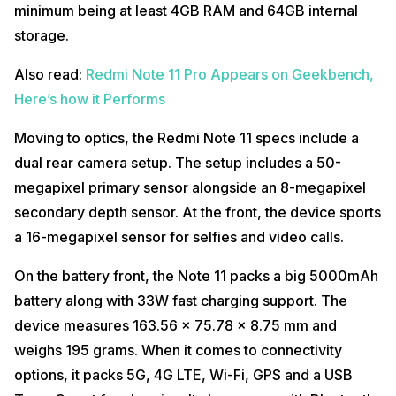
minimum being at least 4GB RAM and 64GB internal
storage.
Also read:
Redmi Note 11 Pro Appears on Geekbench,
Here’s how it Performs
Moving to optics, the Redmi Note 11 specs include a
dual rear camera setup. The setup includes a 50-
megapixel primary sensor alongside an 8-megapixel
secondary depth sensor. At the front, the device sports
a 16-megapixel sensor for selfies and video calls.
On the battery front, the Note 11 packs a big 5000mAh
battery along with 33W fast charging support. The
device measures 163.56 x 75.78 x 8.75 mm and
weighs 195 grams. When it comes to connectivity
options, it packs 5G, 4G LTE, Wi-Fi, GPS and a USB