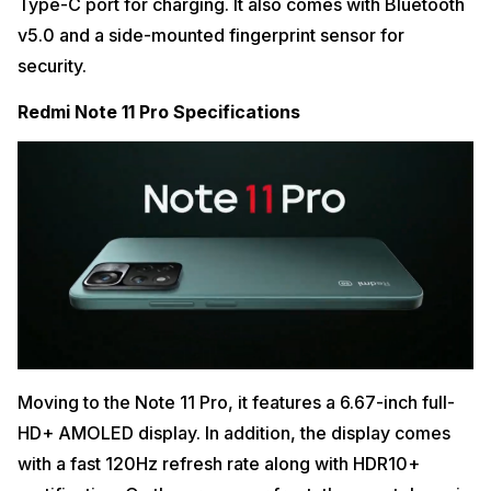
Type-C port for charging. It also comes with Bluetooth
v5.0 and a side-mounted fingerprint sensor for
security.
Redmi Note 11 Pro Specifications
Moving to the Note 11 Pro, it features a 6.67-inch full-
HD+ AMOLED display. In addition, the display comes
with a fast 120Hz refresh rate along with HDR10+