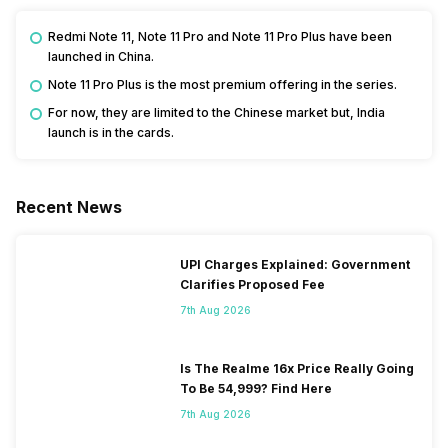
Redmi Note 11, Note 11 Pro and Note 11 Pro Plus have been
launched in China.
Note 11 Pro Plus is the most premium offering in the series.
For now, they are limited to the Chinese market but, India
launch is in the cards.
Recent News
UPI Charges Explained: Government
Clarifies Proposed Fee
7th Aug 2026
Is The Realme 16x Price Really Going
To Be 54,999? Find Here
7th Aug 2026