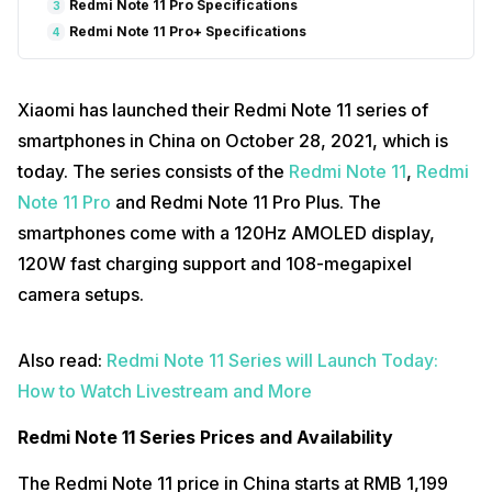
Redmi Note 11 Pro Specifications
3
Redmi Note 11 Pro+ Specifications
4
Xiaomi has launched their Redmi Note 11 series of
smartphones in China on October 28, 2021, which is
today. The series consists of the
Redmi Note 11
,
Redmi
Note 11 Pro
and Redmi Note 11 Pro Plus. The
smartphones come with a 120Hz AMOLED display,
120W fast charging support and 108-megapixel
camera setups.
Also read:
Redmi Note 11 Series will Launch Today:
How to Watch Livestream and More
Redmi Note 11 Series Prices and Availability
The Redmi Note 11 price in China starts at RMB 1,199