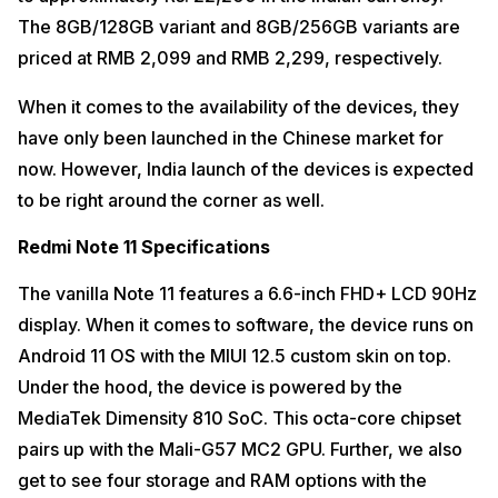
The 8GB/128GB variant and 8GB/256GB variants are
priced at RMB 2,099 and RMB 2,299, respectively.
When it comes to the availability of the devices, they
have only been launched in the Chinese market for
now. However, India launch of the devices is expected
to be right around the corner as well.
Redmi Note 11 Specifications
The vanilla Note 11 features a 6.6-inch FHD+ LCD 90Hz
display. When it comes to software, the device runs on
Android 11 OS with the MIUI 12.5 custom skin on top.
Under the hood, the device is powered by the
MediaTek Dimensity 810 SoC. This octa-core chipset
pairs up with the Mali-G57 MC2 GPU. Further, we also
get to see four storage and RAM options with the