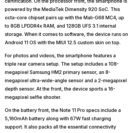
certification. On the processor front, the smartphone is
powered by the MediaTek Dimensity 920 SoC. This
octa-core chipset pairs up with the Mali-G68 MC4, up
to 8GB LPDDR4x RAM, and 128GB UFS 3.1 internal
storage. When it comes to software, the device runs on
Android 11 OS with the MIUI 12.5 custom skin on top.
For photos and videos, the smartphone features a
triple rear camera setup. The setup includes a 108-
megapixel Samsung HM2 primary sensor, an 8-
megapixel ultra-wide-angle sensor and a 2-megapixel
depth sensor. At the front, the device sports a 16-
megapixel selfie shooter.
On the battery front, the Note 11 Pro specs include a
5,160mAh battery along with 67W fast charging
support. It also packs all the essential connectivity