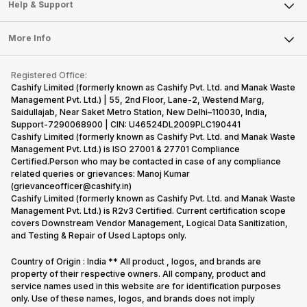
Mobile Phone
Articles
Help & Support
Sell DSLR Camera
Laptop
Press Releases
Sell Earbuds
FAQ
Tablet
More Info
Become Cashify Partner
Repair Phone
Contact Us
iMac
Become Supersale Partner
Buy Gadgets
Terms & Conditions
Warranty Policy
Gaming Consoles
Registered Office:
Corporate Information
Recycle Phone
Privacy Policy
Cashify Limited (formerly known as Cashify Pvt. Ltd. and Manak Waste
Refund Policy
Find New Phone
Management Pvt. Ltd.) | 55, 2nd Floor, Lane-2, Westend Marg,
Terms of Use
Saidullajab, Near Saket Metro Station, New Delhi–110030, India,
Partner With Us
E-Waste Policy
Support-7290068900 | CIN: U46524DL2009PLC190441
Cashify Limited (formerly known as Cashify Pvt. Ltd. and Manak Waste
Cookie Policy
Management Pvt. Ltd.) is ISO 27001 & 27701 Compliance
What is Refurbished
Certified.Person who may be contacted in case of any compliance
related queries or grievances: Manoj Kumar
(grievanceofficer@cashify.in)
Cashify Limited (formerly known as Cashify Pvt. Ltd. and Manak Waste
Management Pvt. Ltd.) is R2v3 Certified. Current certification scope
covers Downstream Vendor Management, Logical Data Sanitization,
and Testing & Repair of Used Laptops only.
Country of Origin : India ** All product , logos, and brands are
property of their respective owners. All company, product and
service names used in this website are for identification purposes
only. Use of these names, logos, and brands does not imply