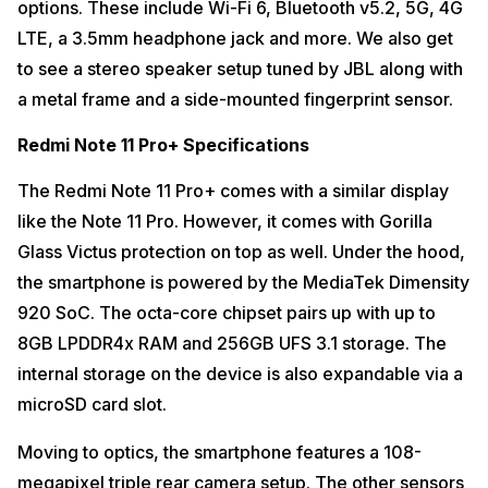
options. These include Wi-Fi 6, Bluetooth v5.2, 5G, 4G
LTE, a 3.5mm headphone jack and more. We also get
to see a stereo speaker setup tuned by JBL along with
a metal frame and a side-mounted fingerprint sensor.
Redmi Note 11 Pro+ Specifications
The Redmi Note 11 Pro+ comes with a similar display
like the Note 11 Pro. However, it comes with Gorilla
Glass Victus protection on top as well. Under the hood,
the smartphone is powered by the MediaTek Dimensity
920 SoC. The octa-core chipset pairs up with up to
8GB LPDDR4x RAM and 256GB UFS 3.1 storage. The
internal storage on the device is also expandable via a
microSD card slot.
Moving to optics, the smartphone features a 108-
megapixel triple rear camera setup. The other sensors