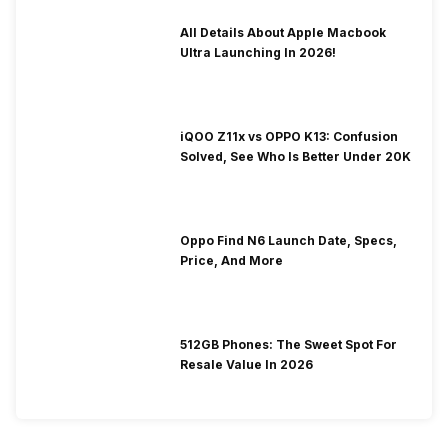
All Details About Apple Macbook
Ultra Launching In 2026!
iQOO Z11x vs OPPO K13: Confusion
Solved, See Who Is Better Under 20K
Oppo Find N6 Launch Date, Specs,
Price, And More
512GB Phones: The Sweet Spot For
Resale Value In 2026