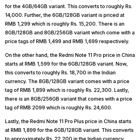
for the 4GB/64GB variant. This converts to roughly Rs.
14,000. Further, the 6GB/128GB variant is priced at
RMB 1,299 which is roughly Rs. 15,200. There is an
8GB/128GB and 8GB/256GB variant which come with a
price tags of RMB 1,499 and RMB 1,699 respectively.
On the other hand, the Redmi Note 11 Pro price in China
starts at RMB 1,599 for the 6GB/128GB variant. Now,
this converts to roughly Rs. 18,700 in the Indian
currency. The 8GB/128GB variant comes with a price
tag of RMB 1,899 which is roughly Rs. 22,300. Lastly,
there is an 8GB/256GB variant that comes with a price
tag of RMB 2099 which is roughly Rs. 24,600.
Lastly, the Redmi Note 11 Pro Plus price in China starts
at RMB 1,899 for the 6GB/128GB variant. This converts
to approximately Rs. 22,200 in the Indian currency.