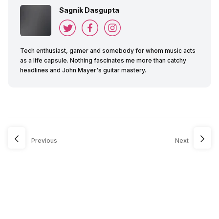
Sagnik Dasgupta
Tech enthusiast, gamer and somebody for whom music acts
as a life capsule. Nothing fascinates me more than catchy
headlines and John Mayer's guitar mastery.
Previous
Next