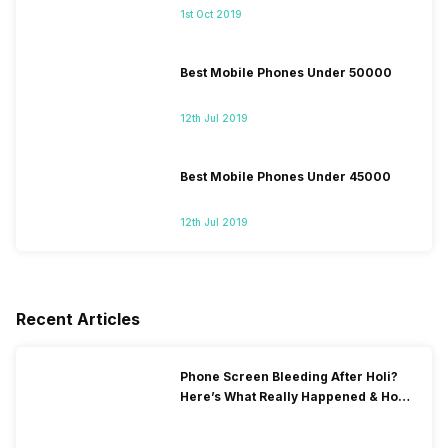
1st Oct 2019
Best Mobile Phones Under 50000
12th Jul 2019
Best Mobile Phones Under 45000
12th Jul 2019
Recent Articles
Phone Screen Bleeding After Holi?
Here’s What Really Happened & How
To Fix It!