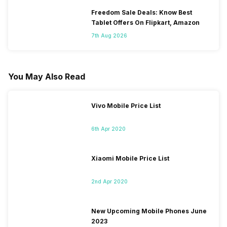
Freedom Sale Deals: Know Best
Tablet Offers On Flipkart, Amazon
7th Aug 2026
You May Also Read
Vivo Mobile Price List
6th Apr 2020
Xiaomi Mobile Price List
2nd Apr 2020
New Upcoming Mobile Phones June
2023