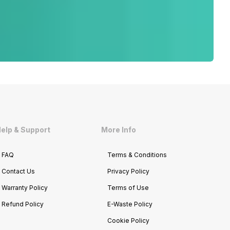
elp & Support
More Info
FAQ
Terms & Conditions
Contact Us
Privacy Policy
Warranty Policy
Terms of Use
Refund Policy
E-Waste Policy
Cookie Policy