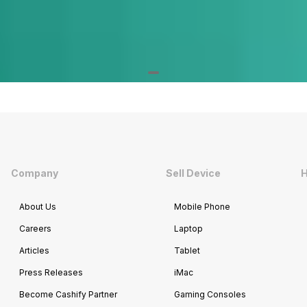
Company
Sell Device
H
About Us
Mobile Phone
Careers
Laptop
Articles
Tablet
Press Releases
iMac
Become Cashify Partner
Gaming Consoles