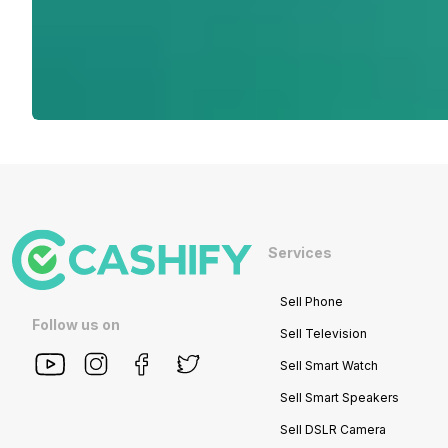
Services
Sell Phone
Follow us on
Sell Television
Sell Smart Watch
Sell Smart Speakers
Sell DSLR Camera