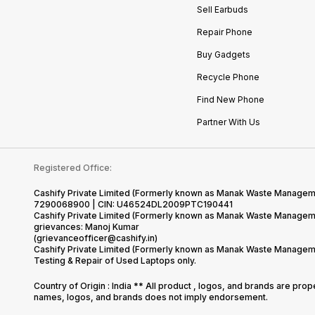
Sell Earbuds
Repair Phone
Buy Gadgets
Recycle Phone
Find New Phone
Partner With Us
Registered Office:
Cashify Private Limited (Formerly known as Manak Waste Management
7290068900 | CIN: U46524DL2009PTC190441
Cashify Private Limited (Formerly known as Manak Waste Managemen
grievances: Manoj Kumar
(grievanceofficer@cashify.in)
Cashify Private Limited (Formerly known as Manak Waste Managemen
Testing & Repair of Used Laptops only.
Country of Origin : India ** All product , logos, and brands are pro
names, logos, and brands does not imply endorsement.