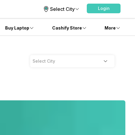
Login
Select City
Buy Laptop
Cashify Store
More