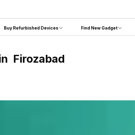
Buy Refurbished Devices
Find New Gadget
 in
Firozabad