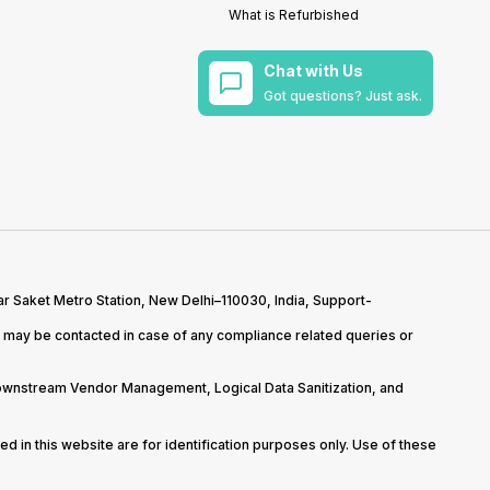
What is Refurbished
Chat with Us
Got questions? Just ask.
r Saket Metro Station, New Delhi–110030, India, Support-
may be contacted in case of any compliance related queries or
Downstream Vendor Management, Logical Data Sanitization, and
d in this website are for identification purposes only. Use of these