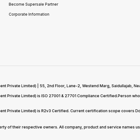
Become Supersale Partner
Corporate Information
 Private Limited) | 55, 2nd Floor, Lane-2, Westend Marg, Saidullajab, Nea
t Private Limited) is ISO 27001 & 27701 Compliance Certified.Person who 
t Private Limited) is R2v3 Certified. Current certification scope covers 
perty of their respective owners. All company, product and service names use