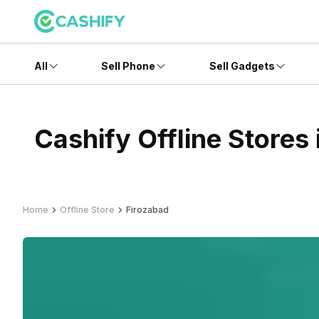
All
Sell Phone
Sell Gadgets
Cashify Offline Stores
Home
Offline Store
Firozabad