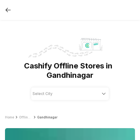
Cashify Offline Stores in
Gandhinagar
Home
Offline Store
Gandhinagar