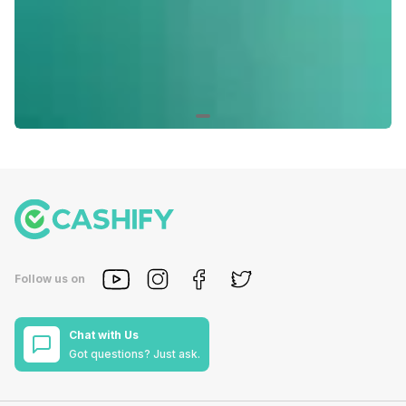
Follow us on
Chat with Us
Got questions? Just ask.