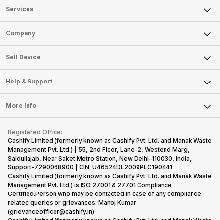
Services
Sell Phone
Company
Sell Television
About Us
Sell Smart Watch
Sell Device
Careers
Sell Smart Speakers
Mobile Phone
Articles
Help & Support
Sell DSLR Camera
Laptop
Press Releases
Sell Earbuds
FAQ
Tablet
More Info
Become Cashify Partner
Repair Phone
Contact Us
iMac
Become Supersale Partner
Buy Gadgets
Terms & Conditions
Warranty Policy
Gaming Consoles
Registered Office:
Corporate Information
Recycle Phone
Privacy Policy
Cashify Limited (formerly known as Cashify Pvt. Ltd. and Manak Waste
Refund Policy
Find New Phone
Management Pvt. Ltd.) | 55, 2nd Floor, Lane-2, Westend Marg,
Terms of Use
Saidullajab, Near Saket Metro Station, New Delhi–110030, India,
Partner With Us
E-Waste Policy
Support-7290068900 | CIN: U46524DL2009PLC190441
Cashify Limited (formerly known as Cashify Pvt. Ltd. and Manak Waste
Cookie Policy
Management Pvt. Ltd.) is ISO 27001 & 27701 Compliance
What is Refurbished
Certified.Person who may be contacted in case of any compliance
related queries or grievances: Manoj Kumar
(grievanceofficer@cashify.in)