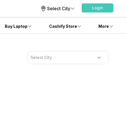
Login
Select City
Buy Laptop
Cashify Store
More