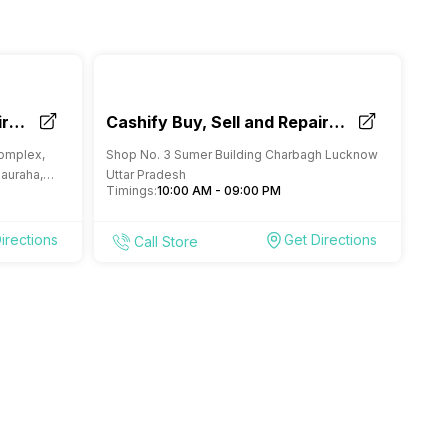
ir
Cashify Buy, Sell and Repair
Mobile Store Charbagh
Complex,
Shop No. 3 Sumer Building Charbagh Lucknow
Lucknow
hauraha,
Uttar Pradesh
Timings:
10:00 AM - 09:00 PM
irections
Get Directions
Call Store