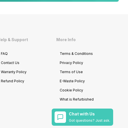
elp & Support
More Info
FAQ
Terms & Conditions
Contact Us
Privacy Policy
Warranty Policy
Terms of Use
Refund Policy
E-Waste Policy
Cookie Policy
What is Refurbished
Chat with Us
Got questions? Just ask.