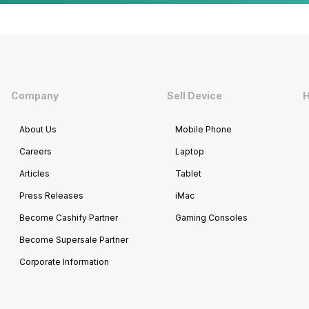
Company
Sell Device
H
About Us
Mobile Phone
Careers
Laptop
Articles
Tablet
Press Releases
iMac
Become Cashify Partner
Gaming Consoles
Become Supersale Partner
Corporate Information