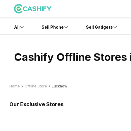
All
Sell Phone
Sell Gadgets
Cashify Offline Stores
Home
Offline Store
Lucknow
Our Exclusive Stores