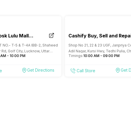
osk Lulu Mall
Cashify Buy, Sell and Repa
Mobile Store Jankipuram
OT NO.- T-5 & T-4A IBB-2, Shaheed
Shop No 21, 22 & 23 UGF, Janpriya 
Lucknow
 Rd, Golf City, Lucknow, Uttar
Adil Nagar, Kursi Hwy, Tedhi Pulia, C
 AM - 10:00 PM
Timings:
10:00 AM - 09:00 PM
Lucknow, Uttar Pradesh
Get Directions
Get D
re
Call Store