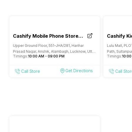
Cashify Mobile Phone Store
Cashify Ki
Alambagh Lucknow
Lucknow
Upper Ground Floor, 551-JHA/281, Harihar
Lulu Mall, PL
Prasad Nagar, Anshik, Alambagh, Lucknow, Uttar
Path, Sultanpur
Timings:
10:00 AM - 09:00 PM
Timings:
10:00
Pradesh
Pradesh
Get Directions
Call Store
Call Sto