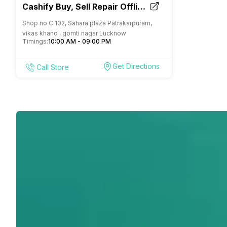
Cashify Buy, Sell Repair Offline
Store Patrakarpuram Lucknow
Shop no C 102, Sahara plaza Patrakarpuram,
vikas khand , gomti nagar Lucknow
Timings:
10:00 AM - 09:00 PM
Get Directions
Call Store