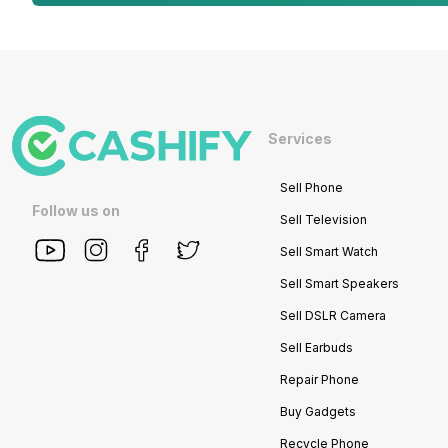
Services
Sell Phone
Follow us on
Sell Television
Sell Smart Watch
Sell Smart Speakers
Sell DSLR Camera
Sell Earbuds
Repair Phone
Buy Gadgets
Recycle Phone