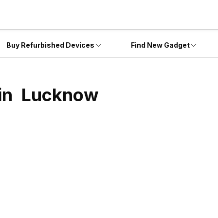
Buy Refurbished Devices
Find New Gadget
 in
Lucknow