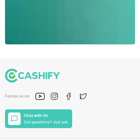
Follow us on
Chat with Us
Got questions? Just ask.