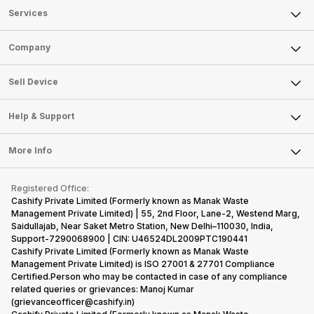
Services
Sell Phone
Company
Sell Television
About Us
Sell Smart Watch
Sell Device
Careers
Sell Smart Speakers
Mobile Phone
Articles
Help & Support
Sell DSLR Camera
Laptop
Press Releases
Sell Earbuds
FAQ
Tablet
More Info
Become Cashify Partner
Repair Phone
Contact Us
iMac
Become Supersale Partner
Buy Gadgets
Terms & Conditions
Warranty Policy
Gaming Consoles
Registered Office:
Corporate Information
Recycle Phone
Privacy Policy
Cashify Private Limited (Formerly known as Manak Waste
Refund Policy
Find New Phone
Management Private Limited) | 55, 2nd Floor, Lane-2, Westend Marg,
Terms of Use
Saidullajab, Near Saket Metro Station, New Delhi–110030, India,
Partner With Us
E-Waste Policy
Support-7290068900 | CIN: U46524DL2009PTC190441
Cashify Private Limited (Formerly known as Manak Waste
Cookie Policy
Management Private Limited) is ISO 27001 & 27701 Compliance
What is Refurbished
Certified.Person who may be contacted in case of any compliance
related queries or grievances: Manoj Kumar
(grievanceofficer@cashify.in)