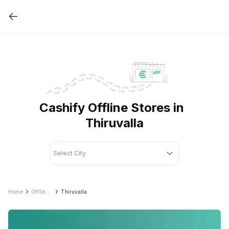
Cashify Offline Stores in
Thiruvalla
Home
Offline Store
Thiruvalla