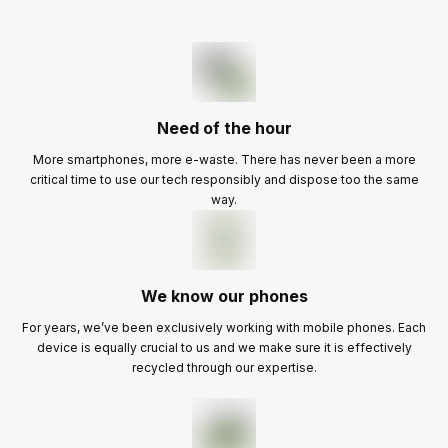
Need of the hour
More smartphones, more e-waste. There has never been a more
critical time to use our tech responsibly and dispose too the same
way.
We know our phones
For years, we’ve been exclusively working with mobile phones. Each
device is equally crucial to us and we make sure it is effectively
recycled through our expertise.