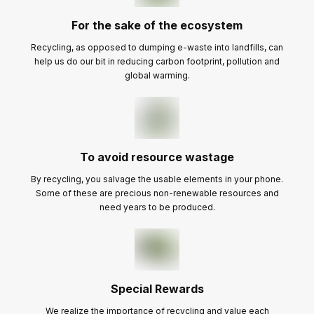
For the sake of the ecosystem
Recycling, as opposed to dumping e-waste into landfills, can
help us do our bit in reducing carbon footprint, pollution and
global warming.
To avoid resource wastage
By recycling, you salvage the usable elements in your phone.
Some of these are precious non-renewable resources and
need years to be produced.
Special Rewards
We realize the importance of recycling and value each