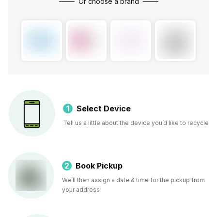
Or choose a brand
1
Select Device
Tell us a little about the device you’d like to recycle
2
Book Pickup
We’ll then assign a date & time for the pickup from
your address