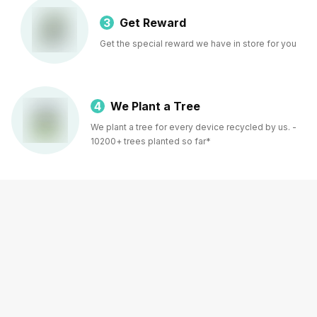
3
Get Reward
Get the special reward we have in store for you
4
We Plant a Tree
We plant a tree for every device recycled by us. -
10200+ trees planted so far*