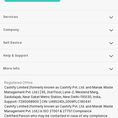
Services
Sell Phone
Company
Sell Television
About Us
Sell Smart Watch
Sell Device
Careers
Sell Smart Speakers
Mobile Phone
Articles
Help & Support
Sell DSLR Camera
Laptop
Press Releases
Sell Earbuds
FAQ
Tablet
More Info
Become Cashify Partner
Repair Phone
Contact Us
iMac
Become Supersale Partner
Buy Gadgets
Terms & Conditions
Warranty Policy
Gaming Consoles
Registered Office:
Corporate Information
Recycle Phone
Privacy Policy
Cashify Limited (formerly known as Cashify Pvt. Ltd. and Manak Waste
Refund Policy
Find New Phone
Management Pvt. Ltd.) | 55, 2nd Floor, Lane-2, Westend Marg,
Terms of Use
Saidullajab, Near Saket Metro Station, New Delhi–110030, India,
Partner With Us
E-Waste Policy
Support-7290068900 | CIN: U46524DL2009PLC190441
Cashify Limited (formerly known as Cashify Pvt. Ltd. and Manak Waste
Cookie Policy
Management Pvt. Ltd.) is ISO 27001 & 27701 Compliance
What is Refurbished
Certified.Person who may be contacted in case of any compliance