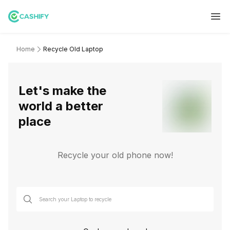
Home
Recycle Old Laptop
Let's make the
world a better
place
Recycle your old phone now!