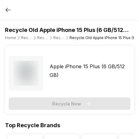
Recycle Old Apple iPhone 15 Plus (6 GB/512
GB)
Home
Recycle Old Mobile Phone
Recycle Old Apple
Recycle Old Apple iPhone 15 Plus
Recycle Old Apple iPhone 15 Plus (6 
Apple iPhone 15 Plus (6 GB/512
GB)
Recycle Now
Top Recycle Brands