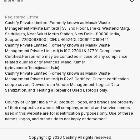
More Info
Become Cashify Partner
Repair Phone
Contact Us
iMac
Become Supersale Partner
Buy Gadgets
Terms & Conditions
Warranty Policy
Gaming Consoles
Registered Office:
Corporate Information
Recycle Phone
Privacy Policy
Cashify Private Limited (Formerly known as Manak Waste
Refund Policy
Find New Phone
Management Private Limited) | 55, 2nd Floor, Lane-2, Westend Marg,
Terms of Use
Saidullajab, Near Saket Metro Station, New Delhi–110030, India,
Partner With Us
E-Waste Policy
Support-7290068900 | CIN: U46524DL2009PTC190441
Cashify Private Limited (Formerly known as Manak Waste
Cookie Policy
Management Private Limited) is ISO 27001 & 27701 Compliance
What is Refurbished
Certified.Person who may be contacted in case of any compliance
related queries or grievances: Manoj Kumar
(grievanceofficer@cashify.in)
Cashify Private Limited (Formerly known as Manak Waste
Management Private Limited) is R2v3 Certified. Current certification
scope covers Downstream Vendor Management, Logical Data
Sanitization, and Testing & Repair of Used Laptops only.
Country of Origin : India ** All product , logos, and brands are property
of their respective owners. All company, product and service names
used in this website are for identification purposes only. Use of these
names, logos, and brands does not imply endorsement.
Copyright @
2026
Cashify All rights reserved