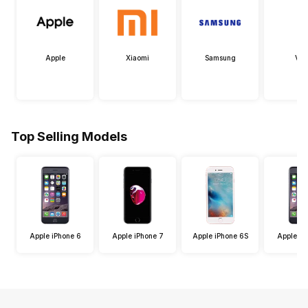
Apple
Xiaomi
Samsung
Viv
Top Selling Models
Apple iPhone 6
Apple iPhone 7
Apple iPhone 6S
Apple iP