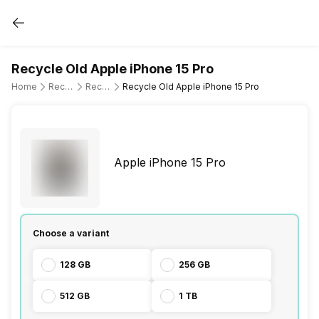
Recycle Old Apple iPhone 15 Pro
Home
Recycle Old Mobile Phone
Recycle Old Apple
Recycle Old Apple iPhone 15 Pro
Apple iPhone 15 Pro
Choose a variant
128 GB
256 GB
512 GB
1 TB