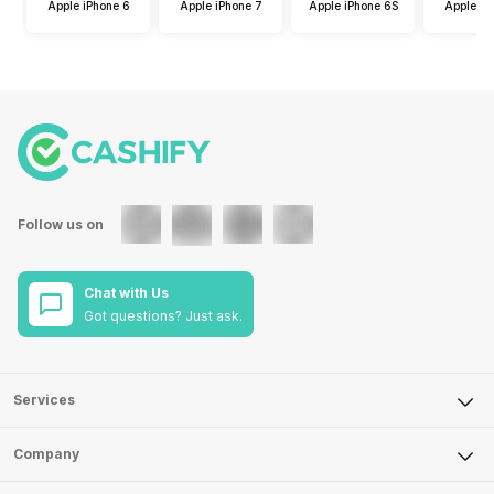
Apple iPhone 6
Apple iPhone 7
Apple iPhone 6S
Apple iP
Follow us on
Chat with Us
Got questions? Just ask.
Services
Sell Phone
Company
Sell Television