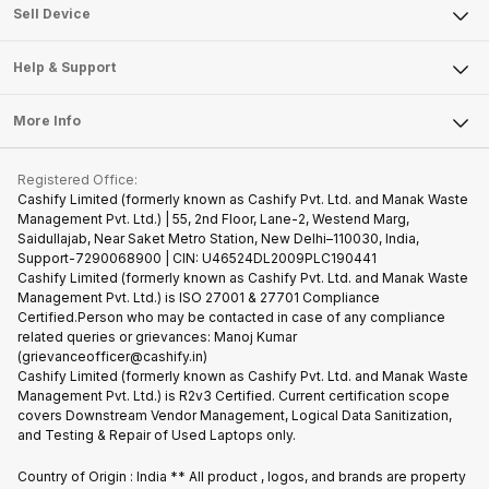
About Us
Sell Smart Watch
Sell Device
Careers
Sell Smart Speakers
Mobile Phone
Articles
Help & Support
Sell DSLR Camera
Laptop
Press Releases
Sell Earbuds
FAQ
Tablet
More Info
Become Cashify Partner
Repair Phone
Contact Us
iMac
Become Supersale Partner
Buy Gadgets
Terms & Conditions
Warranty Policy
Gaming Consoles
Registered Office:
Corporate Information
Recycle Phone
Privacy Policy
Cashify Limited (formerly known as Cashify Pvt. Ltd. and Manak Waste
Refund Policy
Find New Phone
Management Pvt. Ltd.) | 55, 2nd Floor, Lane-2, Westend Marg,
Terms of Use
Saidullajab, Near Saket Metro Station, New Delhi–110030, India,
Partner With Us
E-Waste Policy
Support-7290068900 | CIN: U46524DL2009PLC190441
Cashify Limited (formerly known as Cashify Pvt. Ltd. and Manak Waste
Cookie Policy
Management Pvt. Ltd.) is ISO 27001 & 27701 Compliance
What is Refurbished
Certified.Person who may be contacted in case of any compliance
related queries or grievances: Manoj Kumar
(grievanceofficer@cashify.in)
Cashify Limited (formerly known as Cashify Pvt. Ltd. and Manak Waste
Management Pvt. Ltd.) is R2v3 Certified. Current certification scope
covers Downstream Vendor Management, Logical Data Sanitization,
and Testing & Repair of Used Laptops only.
Country of Origin : India ** All product , logos, and brands are property