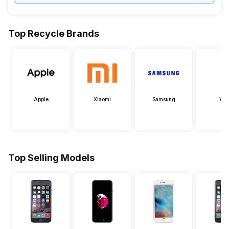
Top Recycle Brands
Apple
Xiaomi
Samsung
Viv
Top Selling Models