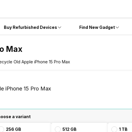
Buy Refurbished Devices
Find New Gadget
ro Max
ecycle Old Apple iPhone 15 Pro Max
le iPhone 15 Pro Max
oose a variant
256 GB
512 GB
1 TB