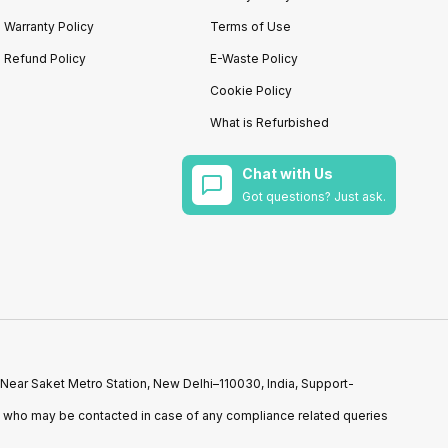
Warranty Policy
Terms of Use
Refund Policy
E-Waste Policy
Cookie Policy
What is Refurbished
Chat with Us
Got questions? Just ask.
 Near Saket Metro Station, New Delhi–110030, India, Support-
n who may be contacted in case of any compliance related queries