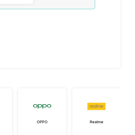
OPPO
Realme