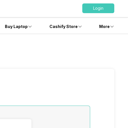
Login
Buy Laptop
Cashify Store
More