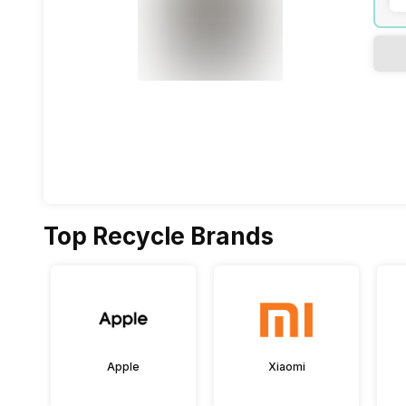
Top Recycle Brands
Apple
Xiaomi