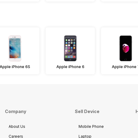
Apple iPhone 6S
Apple iPhone 6
Apple iPhone 
Company
Sell Device
H
About Us
Mobile Phone
Careers
Laptop