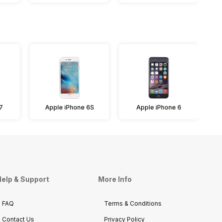
7
Apple iPhone 6S
Apple iPhone 6
A
elp & Support
More Info
FAQ
Terms & Conditions
Contact Us
Privacy Policy