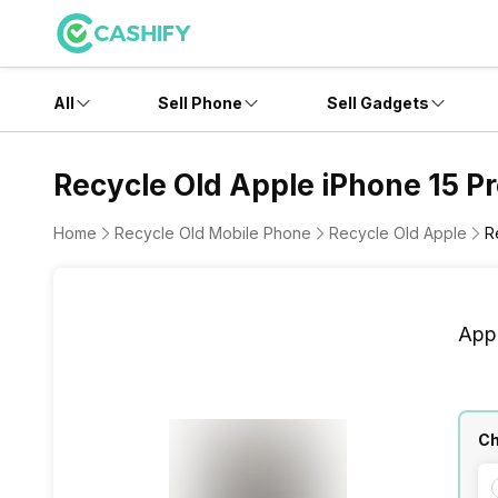
All
Sell Phone
Sell Gadgets
Recycle Old Apple iPhone 15 P
Home
Recycle Old Mobile Phone
Recycle Old Apple
R
App
Ch