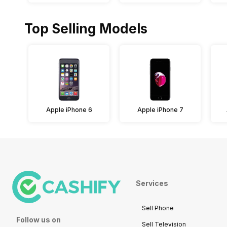
Top Selling Models
Apple iPhone 6
Apple iPhone 7
Services
Sell Phone
Follow us on
Sell Television