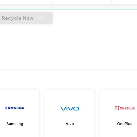
Recycle Now
Samsung
Vivo
OnePlus