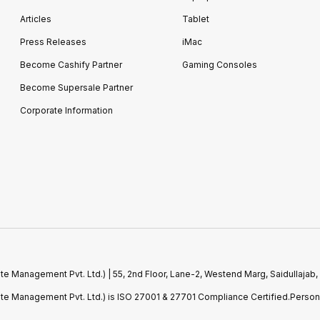
Articles
Tablet
Press Releases
iMac
Become Cashify Partner
Gaming Consoles
Become Supersale Partner
Corporate Information
e Management Pvt. Ltd.) | 55, 2nd Floor, Lane-2, Westend Marg, Saidullajab,
ste Management Pvt. Ltd.) is ISO 27001 & 27701 Compliance Certified.Perso