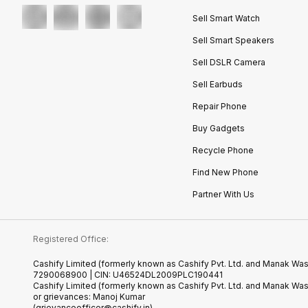
Sell Smart Watch
Sell Smart Speakers
Sell DSLR Camera
Sell Earbuds
Repair Phone
Buy Gadgets
Recycle Phone
Find New Phone
Partner With Us
Registered Office:
Cashify Limited (formerly known as Cashify Pvt. Ltd. and Manak Wast
7290068900 | CIN: U46524DL2009PLC190441
Cashify Limited (formerly known as Cashify Pvt. Ltd. and Manak Wa
or grievances: Manoj Kumar
(grievanceofficer@cashify.in)