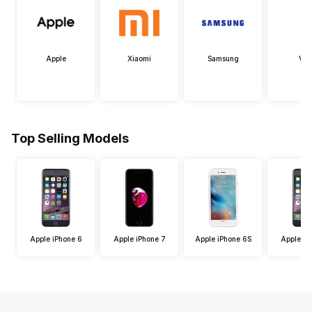
Apple
Xiaomi
Samsung
Viv
Top Selling Models
Apple iPhone 6
Apple iPhone 7
Apple iPhone 6S
Apple iP