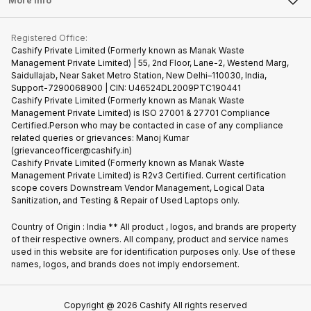
More Info
Become Cashify Partner
Repair Phone
Contact Us
iMac
Become Supersale Partner
Buy Gadgets
Terms & Conditions
Warranty Policy
Gaming Consoles
Registered Office:
Corporate Information
Recycle Phone
Privacy Policy
Cashify Private Limited (Formerly known as Manak Waste
Refund Policy
Find New Phone
Management Private Limited) | 55, 2nd Floor, Lane-2, Westend Marg,
Terms of Use
Saidullajab, Near Saket Metro Station, New Delhi–110030, India,
Partner With Us
E-Waste Policy
Support-7290068900 | CIN: U46524DL2009PTC190441
Cashify Private Limited (Formerly known as Manak Waste
Cookie Policy
Management Private Limited) is ISO 27001 & 27701 Compliance
What is Refurbished
Certified.Person who may be contacted in case of any compliance
related queries or grievances: Manoj Kumar
(grievanceofficer@cashify.in)
Cashify Private Limited (Formerly known as Manak Waste
Management Private Limited) is R2v3 Certified. Current certification
scope covers Downstream Vendor Management, Logical Data
Sanitization, and Testing & Repair of Used Laptops only.
Country of Origin : India ** All product , logos, and brands are property
of their respective owners. All company, product and service names
used in this website are for identification purposes only. Use of these
names, logos, and brands does not imply endorsement.
Copyright @
2026
Cashify All rights reserved