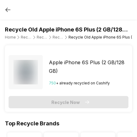
Recycle Old Apple iPhone 6S Plus (2 GB/128
GB)
Home
Recycle Old Mobile Phone
Recycle Old Apple
Recycle Old Apple iPhone 6S Plus
Recycle Old Apple iPhone 6S Plus (2 
Apple iPhone 6S Plus (2 GB/128
GB)
750
+ already
recycled
on Cashify
Recycle Now
Top Recycle Brands