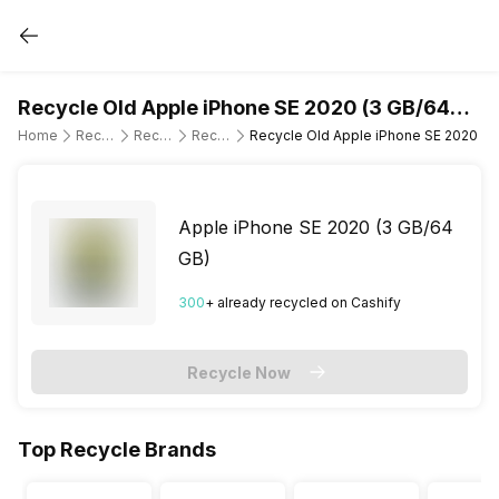
Recycle Old Apple iPhone SE 2020 (3 GB/64
GB)
Home
Recycle Old Mobile Phone
Recycle Old Apple
Recycle Old Apple iPhone SE 2020
Recycle Old Apple iPhone SE 2020 (3
Apple iPhone SE 2020 (3 GB/64
GB)
300
+ already
recycled
on Cashify
Recycle Now
Top Recycle Brands