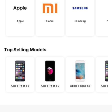
Apple
Xiaomi
Samsung
Viv
Top Selling Models
Apple iPhone 6
Apple iPhone 7
Apple iPhone 6S
Apple iP