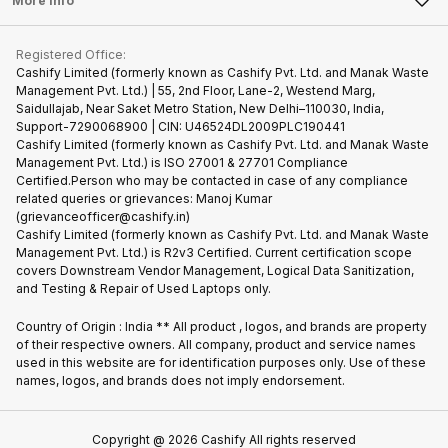
More Info
Become Cashify Partner
Repair Phone
Contact Us
iMac
Become Supersale Partner
Buy Gadgets
Terms & Conditions
Warranty Policy
Gaming Consoles
Registered Office:
Corporate Information
Recycle Phone
Privacy Policy
Cashify Limited (formerly known as Cashify Pvt. Ltd. and Manak Waste
Refund Policy
Find New Phone
Management Pvt. Ltd.) | 55, 2nd Floor, Lane-2, Westend Marg,
Terms of Use
Saidullajab, Near Saket Metro Station, New Delhi–110030, India,
Partner With Us
E-Waste Policy
Support-7290068900 | CIN: U46524DL2009PLC190441
Cashify Limited (formerly known as Cashify Pvt. Ltd. and Manak Waste
Cookie Policy
Management Pvt. Ltd.) is ISO 27001 & 27701 Compliance
What is Refurbished
Certified.Person who may be contacted in case of any compliance
related queries or grievances: Manoj Kumar
(grievanceofficer@cashify.in)
Cashify Limited (formerly known as Cashify Pvt. Ltd. and Manak Waste
Management Pvt. Ltd.) is R2v3 Certified. Current certification scope
covers Downstream Vendor Management, Logical Data Sanitization,
and Testing & Repair of Used Laptops only.
Country of Origin : India ** All product , logos, and brands are property
of their respective owners. All company, product and service names
used in this website are for identification purposes only. Use of these
names, logos, and brands does not imply endorsement.
Copyright @
2026
Cashify All rights reserved