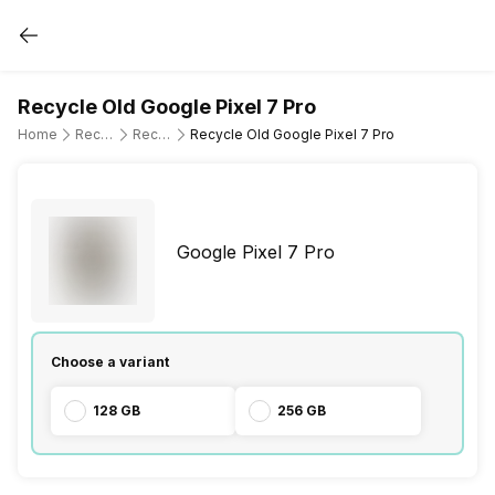
Recycle Old Google Pixel 7 Pro
Home
Recycle Old Mobile Phone
Recycle Old Google
Recycle Old Google Pixel 7 Pro
Google Pixel 7 Pro
Choose a variant
128 GB
256 GB