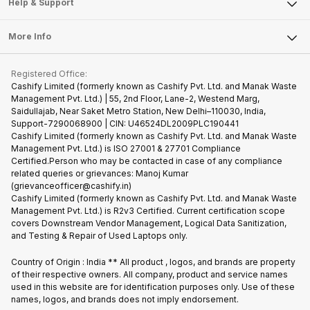
Articles
Help & Support
Sell DSLR Camera
Laptop
Press Releases
Sell Earbuds
FAQ
Tablet
More Info
Become Cashify Partner
Repair Phone
Contact Us
iMac
Become Supersale Partner
Buy Gadgets
Terms & Conditions
Warranty Policy
Gaming Consoles
Registered Office:
Corporate Information
Recycle Phone
Privacy Policy
Cashify Limited (formerly known as Cashify Pvt. Ltd. and Manak Waste
Refund Policy
Find New Phone
Management Pvt. Ltd.) | 55, 2nd Floor, Lane-2, Westend Marg,
Terms of Use
Saidullajab, Near Saket Metro Station, New Delhi–110030, India,
Partner With Us
E-Waste Policy
Support-7290068900 | CIN: U46524DL2009PLC190441
Cashify Limited (formerly known as Cashify Pvt. Ltd. and Manak Waste
Cookie Policy
Management Pvt. Ltd.) is ISO 27001 & 27701 Compliance
What is Refurbished
Certified.Person who may be contacted in case of any compliance
related queries or grievances: Manoj Kumar
(grievanceofficer@cashify.in)
Cashify Limited (formerly known as Cashify Pvt. Ltd. and Manak Waste
Management Pvt. Ltd.) is R2v3 Certified. Current certification scope
covers Downstream Vendor Management, Logical Data Sanitization,
and Testing & Repair of Used Laptops only.
Country of Origin : India ** All product , logos, and brands are property
of their respective owners. All company, product and service names
used in this website are for identification purposes only. Use of these
names, logos, and brands does not imply endorsement.