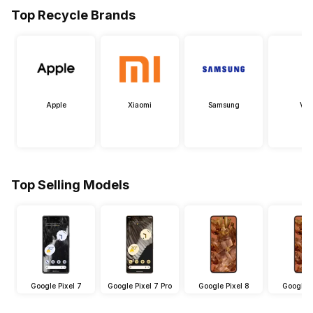
Top Recycle Brands
Apple
Xiaomi
Samsung
Viv
Top Selling Models
Google Pixel 7
Google Pixel 7 Pro
Google Pixel 8
Google P