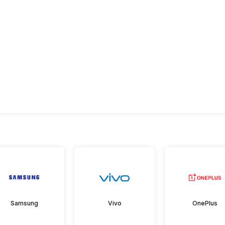
Samsung
Vivo
OnePlus