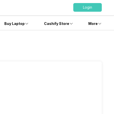
Login
Buy Laptop
Cashify Store
More