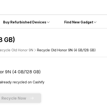
Buy Refurbished Devices
Find New Gadget
8 GB)
ecycle Old Honor 9N
Recycle Old Honor 9N (4 GB/128 GB)
or 9N (4 GB/128 GB)
 already
recycled
on Cashify
Recycle Now