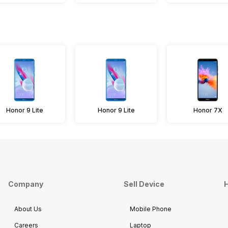
Honor 9 Lite
Honor 9 Lite
Honor 7X
Company
Sell Device
H
About Us
Mobile Phone
Careers
Laptop