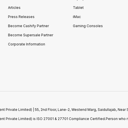
Articles
Tablet
Press Releases
iMac
Become Cashify Partner
Gaming Consoles
Become Supersale Partner
Corporate Information
 Private Limited) | 55, 2nd Floor, Lane-2, Westend Marg, Saidullajab, Nea
t Private Limited) is ISO 27001 & 27701 Compliance Certified.Person who m