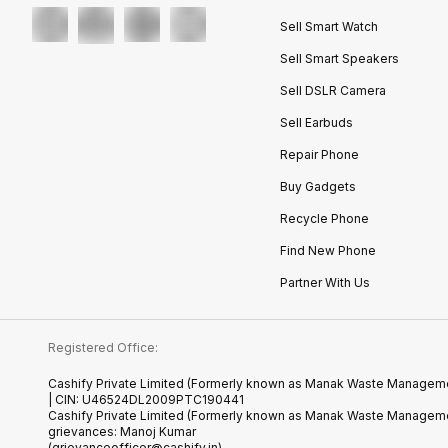
Sell Smart Watch
Sell Smart Speakers
Sell DSLR Camera
Sell Earbuds
Repair Phone
Buy Gadgets
Recycle Phone
Find New Phone
Partner With Us
Registered Office:
Cashify Private Limited (Formerly known as Manak Waste Management
| CIN: U46524DL2009PTC190441
Cashify Private Limited (Formerly known as Manak Waste Managemen
grievances: Manoj Kumar
(grievanceofficer@cashify.in)