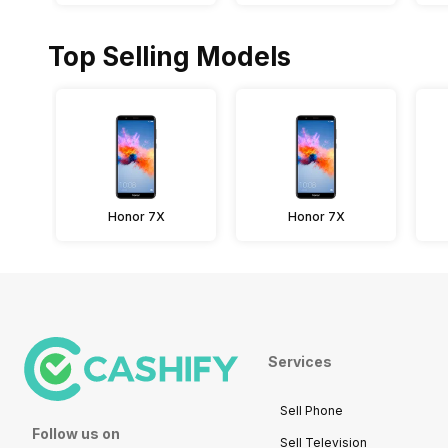
Top Selling Models
Honor 7X
Honor 7X
Services
Sell Phone
Follow us on
Sell Television