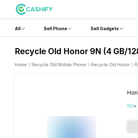
All
Sell Phone
Sell Gadgets
Recycle Old Honor 9N (4 GB/12
Home
Recycle Old Mobile Phone
Recycle Old Honor
R
Hon
150
+