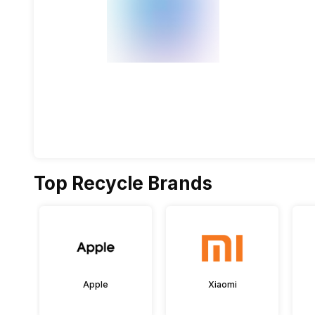
Top Recycle Brands
Apple
Xiaomi