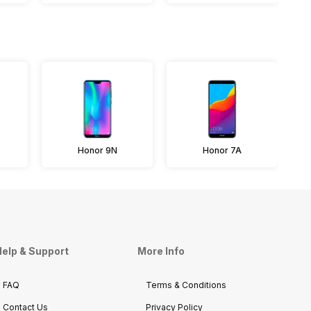
Honor 9N
Honor 7A
elp & Support
More Info
FAQ
Terms & Conditions
Contact Us
Privacy Policy