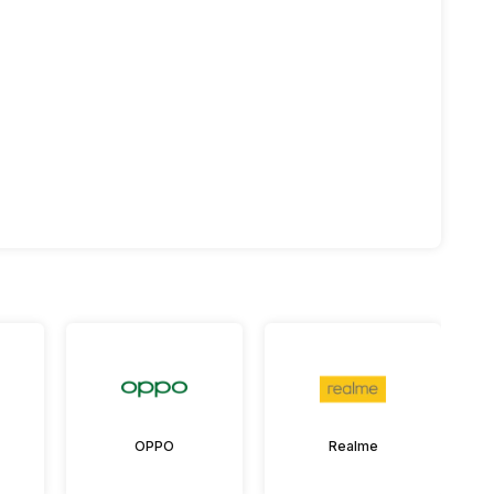
OPPO
Realme