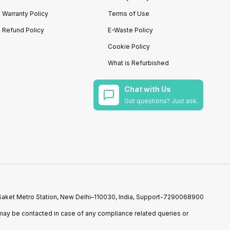
Warranty Policy
Terms of Use
Refund Policy
E-Waste Policy
Cookie Policy
What is Refurbished
Chat with Us
Got questions? Just ask.
r Saket Metro Station, New Delhi–110030, India, Support-7290068900
ay be contacted in case of any compliance related queries or