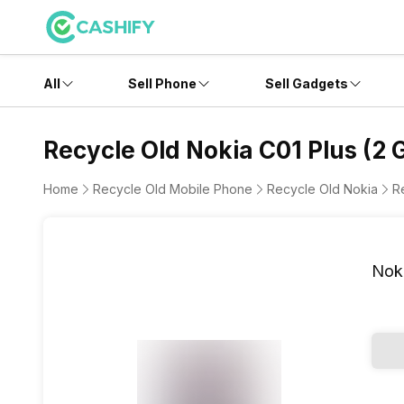
All
Sell Phone
Sell Gadgets
Recycle Old Nokia C01 Plus (2 
Home
Recycle Old Mobile Phone
Recycle Old Nokia
R
Noki