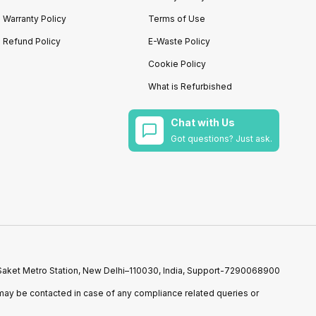
Warranty Policy
Terms of Use
Refund Policy
E-Waste Policy
Cookie Policy
What is Refurbished
Chat with Us
Got questions? Just ask.
r Saket Metro Station, New Delhi–110030, India, Support-7290068900
ay be contacted in case of any compliance related queries or