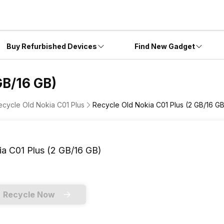
Buy Refurbished Devices
Find New Gadget
GB/16 GB)
ecycle Old Nokia C01 Plus
Recycle Old Nokia C01 Plus (2 GB/16 G
a C01 Plus (2 GB/16 GB)
Recycle Now