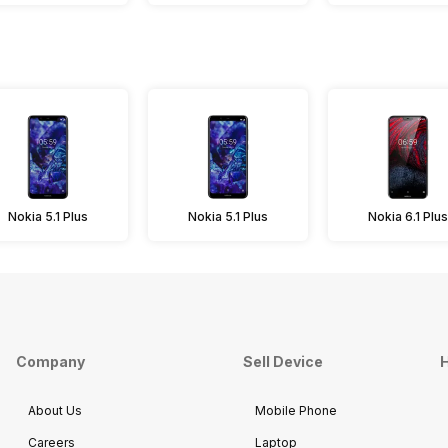
Nokia 5.1 Plus
Nokia 5.1 Plus
Nokia 6.1 Plus
Company
Sell Device
H
About Us
Mobile Phone
Careers
Laptop