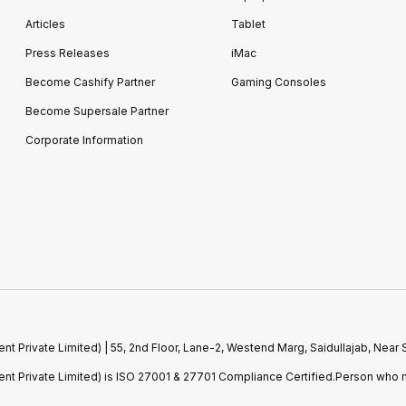
Articles
Tablet
Press Releases
iMac
Become Cashify Partner
Gaming Consoles
Become Supersale Partner
Corporate Information
 Private Limited) | 55, 2nd Floor, Lane-2, Westend Marg, Saidullajab, Nea
t Private Limited) is ISO 27001 & 27701 Compliance Certified.Person who m