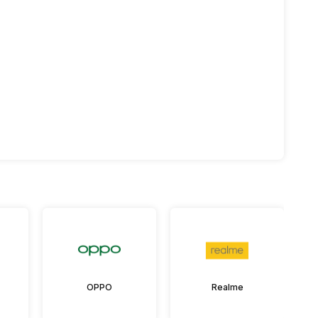
OPPO
Realme