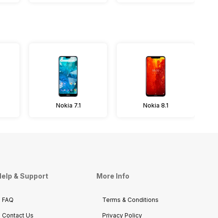
Nokia 7.1
Nokia 8.1
elp & Support
More Info
FAQ
Terms & Conditions
Contact Us
Privacy Policy