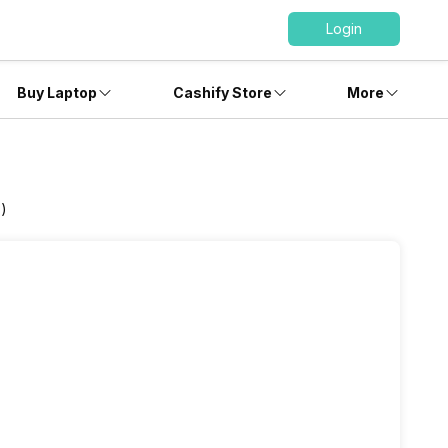
Login
Buy Laptop
Cashify Store
More
B)