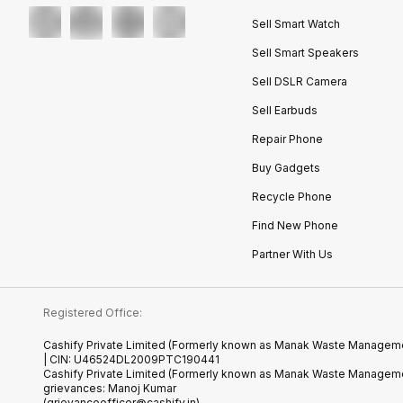
Sell Smart Watch
Sell Smart Speakers
Sell DSLR Camera
Sell Earbuds
Repair Phone
Buy Gadgets
Recycle Phone
Find New Phone
Partner With Us
Registered Office:
Cashify Private Limited (Formerly known as Manak Waste Management
| CIN: U46524DL2009PTC190441
Cashify Private Limited (Formerly known as Manak Waste Managemen
grievances: Manoj Kumar
(grievanceofficer@cashify.in)