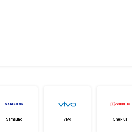
Samsung
Vivo
OnePlus