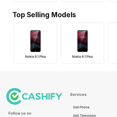
Top Selling Models
Nokia 6.1 Plus
Nokia 6.1 Plus
Services
Sell Phone
Follow us on
Sell Television