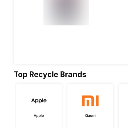
Top Recycle Brands
Apple
Xiaomi