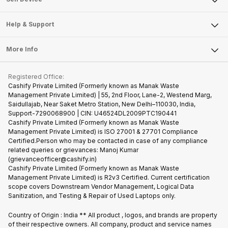
Careers
Sell Smart Speakers
Mobile Phone
Articles
Help & Support
Sell DSLR Camera
Laptop
Press Releases
Sell Earbuds
FAQ
Tablet
More Info
Become Cashify Partner
Repair Phone
Contact Us
iMac
Become Supersale Partner
Buy Gadgets
Terms & Conditions
Warranty Policy
Gaming Consoles
Registered Office:
Corporate Information
Recycle Phone
Privacy Policy
Cashify Private Limited (Formerly known as Manak Waste
Refund Policy
Find New Phone
Management Private Limited) | 55, 2nd Floor, Lane-2, Westend Marg,
Terms of Use
Saidullajab, Near Saket Metro Station, New Delhi–110030, India,
Partner With Us
E-Waste Policy
Support-7290068900 | CIN: U46524DL2009PTC190441
Cashify Private Limited (Formerly known as Manak Waste
Cookie Policy
Management Private Limited) is ISO 27001 & 27701 Compliance
What is Refurbished
Certified.Person who may be contacted in case of any compliance
related queries or grievances: Manoj Kumar
(grievanceofficer@cashify.in)
Cashify Private Limited (Formerly known as Manak Waste
Management Private Limited) is R2v3 Certified. Current certification
scope covers Downstream Vendor Management, Logical Data
Sanitization, and Testing & Repair of Used Laptops only.
Country of Origin : India ** All product , logos, and brands are property
of their respective owners. All company, product and service names