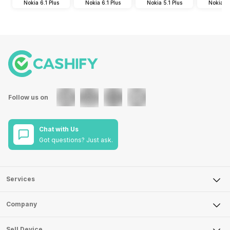
Nokia 6.1 Plus
Nokia 6.1 Plus
Nokia 5.1 Plus
Nokia 5.
Follow us on
Chat with Us
Got questions? Just ask.
Services
Sell Phone
Company
Sell Television
About Us
Sell Smart Watch
Sell Device