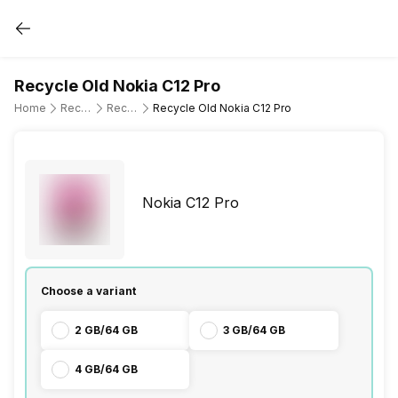
Recycle Old Nokia C12 Pro
Home
Recycle Old Mobile Phone
Recycle Old Nokia
Recycle Old Nokia C12 Pro
Nokia C12 Pro
Choose a variant
2 GB/64 GB
3 GB/64 GB
4 GB/64 GB