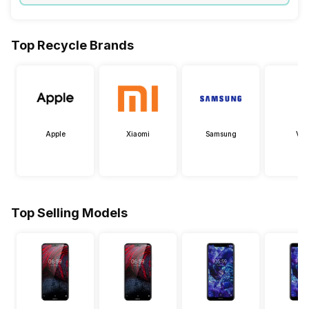
Top Recycle Brands
Apple
Xiaomi
Samsung
Viv
Top Selling Models