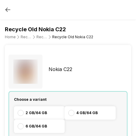
Recycle Old Nokia C22
Home
Recycle Old Mobile Phone
Recycle Old Nokia
Recycle Old Nokia C22
Nokia C22
Choose a variant
2 GB/64 GB
4 GB/64 GB
6 GB/64 GB