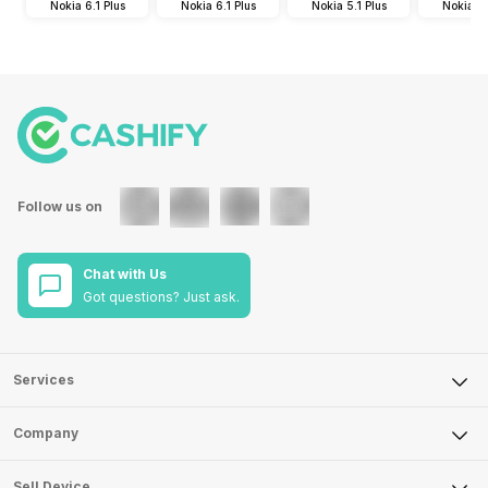
Nokia 6.1 Plus
Nokia 6.1 Plus
Nokia 5.1 Plus
Nokia 5.
Follow us on
Chat with Us
Got questions? Just ask.
Services
Sell Phone
Company
Sell Television
About Us
Sell Smart Watch
Sell Device