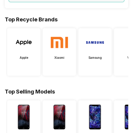
Top Recycle Brands
Apple
Xiaomi
Samsung
Viv
Top Selling Models