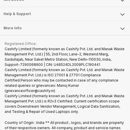
Careers
Sell Smart Speakers
Mobile Phone
Articles
Help & Support
Sell DSLR Camera
Laptop
Press Releases
Sell Earbuds
FAQ
Tablet
More Info
Become Cashify Partner
Repair Phone
Contact Us
iMac
Become Supersale Partner
Buy Gadgets
Terms & Conditions
Warranty Policy
Gaming Consoles
Registered Office:
Corporate Information
Recycle Phone
Privacy Policy
Cashify Limited (formerly known as Cashify Pvt. Ltd. and Manak Waste
Refund Policy
Find New Phone
Management Pvt. Ltd.) | 55, 2nd Floor, Lane-2, Westend Marg,
Terms of Use
Saidullajab, Near Saket Metro Station, New Delhi–110030, India,
Partner With Us
E-Waste Policy
Support-7290068900 | CIN: U46524DL2009PLC190441
Cashify Limited (formerly known as Cashify Pvt. Ltd. and Manak Waste
Cookie Policy
Management Pvt. Ltd.) is ISO 27001 & 27701 Compliance
What is Refurbished
Certified.Person who may be contacted in case of any compliance
related queries or grievances: Manoj Kumar
(grievanceofficer@cashify.in)
Cashify Limited (formerly known as Cashify Pvt. Ltd. and Manak Waste
Management Pvt. Ltd.) is R2v3 Certified. Current certification scope
covers Downstream Vendor Management, Logical Data Sanitization,
and Testing & Repair of Used Laptops only.
Country of Origin : India ** All product , logos, and brands are property
of their respective owners. All company, product and service names