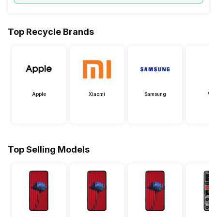
Top Recycle Brands
Apple
Xiaomi
Samsung
Viv
Top Selling Models