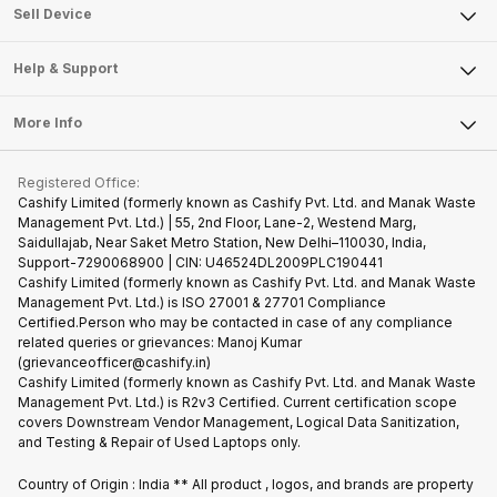
About Us
Sell Smart Watch
Sell Device
Careers
Sell Smart Speakers
Mobile Phone
Articles
Help & Support
Sell DSLR Camera
Laptop
Press Releases
Sell Earbuds
FAQ
Tablet
More Info
Become Cashify Partner
Repair Phone
Contact Us
iMac
Become Supersale Partner
Buy Gadgets
Terms & Conditions
Warranty Policy
Gaming Consoles
Registered Office:
Corporate Information
Recycle Phone
Privacy Policy
Cashify Limited (formerly known as Cashify Pvt. Ltd. and Manak Waste
Refund Policy
Find New Phone
Management Pvt. Ltd.) | 55, 2nd Floor, Lane-2, Westend Marg,
Terms of Use
Saidullajab, Near Saket Metro Station, New Delhi–110030, India,
Partner With Us
E-Waste Policy
Support-7290068900 | CIN: U46524DL2009PLC190441
Cashify Limited (formerly known as Cashify Pvt. Ltd. and Manak Waste
Cookie Policy
Management Pvt. Ltd.) is ISO 27001 & 27701 Compliance
What is Refurbished
Certified.Person who may be contacted in case of any compliance
related queries or grievances: Manoj Kumar
(grievanceofficer@cashify.in)
Cashify Limited (formerly known as Cashify Pvt. Ltd. and Manak Waste
Management Pvt. Ltd.) is R2v3 Certified. Current certification scope
covers Downstream Vendor Management, Logical Data Sanitization,
and Testing & Repair of Used Laptops only.
Country of Origin : India ** All product , logos, and brands are property