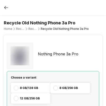
Recycle Old Nothing Phone 3a Pro
Home
Recycle Old Mobile Phone
Recycle Old Nothing
Recycle Old Nothing Phone 3a Pro
Nothing Phone 3a Pro
Choose a variant
8 GB/128 GB
8 GB/256 GB
12 GB/256 GB