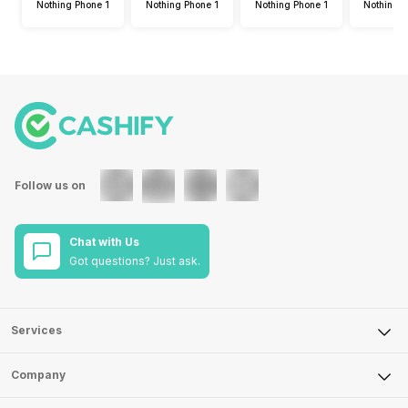
Nothing Phone 1
Nothing Phone 1
Nothing Phone 1
Nothing 
Follow us on
Chat with Us
Got questions? Just ask.
Services
Sell Phone
Company
Sell Television