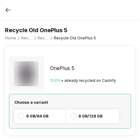
Recycle Old OnePlus 5
Home
Recycle Old Mobile Phone
Recycle Old OnePlus
Recycle Old OnePlus 5
OnePlus 5
15350
+ already
recycled
on Cashify
Choose a variant
6 GB/64 GB
8 GB/128 GB