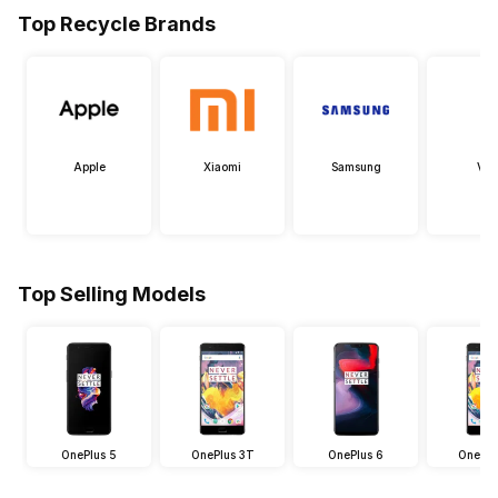
Top Recycle Brands
Apple
Xiaomi
Samsung
Viv
Top Selling Models
OnePlus 5
OnePlus 3T
OnePlus 6
OnePlu