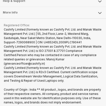
Articles
Help & Support
Sell DSLR Camera
Laptop
Press Releases
Sell Earbuds
FAQ
Tablet
More Info
Become Cashify Partner
Repair Phone
Contact Us
iMac
Become Supersale Partner
Buy Gadgets
Terms & Conditions
Warranty Policy
Gaming Consoles
Registered Office:
Corporate Information
Recycle Phone
Privacy Policy
Cashify Limited (formerly known as Cashify Pvt. Ltd. and Manak Waste
Refund Policy
Find New Phone
Management Pvt. Ltd.) | 55, 2nd Floor, Lane-2, Westend Marg,
Terms of Use
Saidullajab, Near Saket Metro Station, New Delhi–110030, India,
Partner With Us
E-Waste Policy
Support-7290068900 | CIN: U46524DL2009PLC190441
Cashify Limited (formerly known as Cashify Pvt. Ltd. and Manak Waste
Cookie Policy
Management Pvt. Ltd.) is ISO 27001 & 27701 Compliance
What is Refurbished
Certified.Person who may be contacted in case of any compliance
related queries or grievances: Manoj Kumar
(grievanceofficer@cashify.in)
Cashify Limited (formerly known as Cashify Pvt. Ltd. and Manak Waste
Management Pvt. Ltd.) is R2v3 Certified. Current certification scope
covers Downstream Vendor Management, Logical Data Sanitization,
and Testing & Repair of Used Laptops only.
Country of Origin : India ** All product , logos, and brands are property
of their respective owners. All company, product and service names
used in this website are for identification purposes only. Use of these
names, logos, and brands does not imply endorsement.