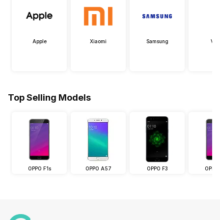
Apple
Xiaomi
Samsung
Viv
Top Selling Models
OPPO F1s
OPPO A57
OPPO F3
OPPO 