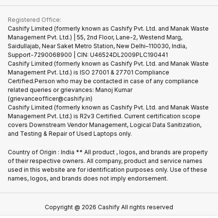
Contact Us
iMac
Become Supersale Partner
Buy Gadgets
Terms & Conditions
Warranty Policy
Gaming Consoles
Registered Office:
Corporate Information
Recycle Phone
Privacy Policy
Cashify Limited (formerly known as Cashify Pvt. Ltd. and Manak Waste
Refund Policy
Find New Phone
Management Pvt. Ltd.) | 55, 2nd Floor, Lane-2, Westend Marg,
Terms of Use
Saidullajab, Near Saket Metro Station, New Delhi–110030, India,
Partner With Us
E-Waste Policy
Support-7290068900 | CIN: U46524DL2009PLC190441
Cashify Limited (formerly known as Cashify Pvt. Ltd. and Manak Waste
Cookie Policy
Management Pvt. Ltd.) is ISO 27001 & 27701 Compliance
What is Refurbished
Certified.Person who may be contacted in case of any compliance
related queries or grievances: Manoj Kumar
(grievanceofficer@cashify.in)
Cashify Limited (formerly known as Cashify Pvt. Ltd. and Manak Waste
Management Pvt. Ltd.) is R2v3 Certified. Current certification scope
covers Downstream Vendor Management, Logical Data Sanitization,
and Testing & Repair of Used Laptops only.
Country of Origin : India ** All product , logos, and brands are property
of their respective owners. All company, product and service names
used in this website are for identification purposes only. Use of these
names, logos, and brands does not imply endorsement.
Copyright @
2026
Cashify All rights reserved