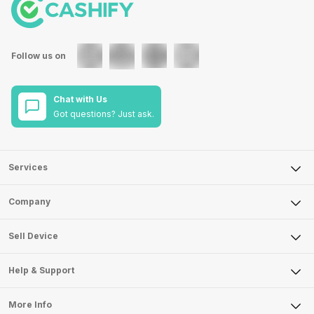
Follow us on
Chat with Us
Got questions? Just ask.
Services
Sell Phone
Company
Sell Television
About Us
Sell Smart Watch
Sell Device
Careers
Sell Smart Speakers
Mobile Phone
Articles
Help & Support
Sell DSLR Camera
Laptop
Press Releases
Sell Earbuds
FAQ
Tablet
More Info
Become Cashify Partner
Repair Phone