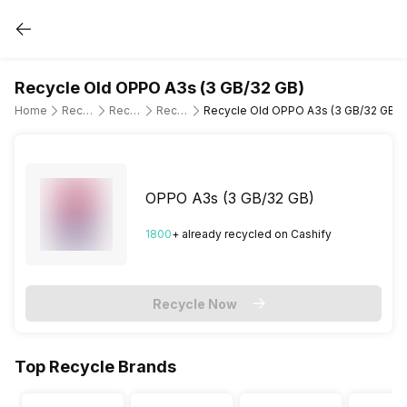
Recycle Old OPPO A3s (3 GB/32 GB)
Home
Recycle Old Mobile Phone
Recycle Old OPPO
Recycle Old OPPO A3s
Recycle Old OPPO A3s (3 GB/32 GB)
OPPO A3s (3 GB/32 GB)
1800
+ already
recycled
on Cashify
Recycle Now
Top Recycle Brands