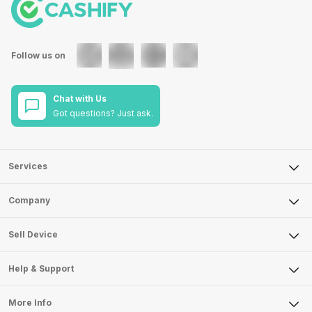
Follow us on
Chat with Us
Got questions? Just ask.
Services
Sell Phone
Company
Sell Television
About Us
Sell Smart Watch
Sell Device
Careers
Sell Smart Speakers
Mobile Phone
Articles
Help & Support
Sell DSLR Camera
Laptop
Press Releases
Sell Earbuds
FAQ
Tablet
More Info
Become Cashify Partner
Repair Phone