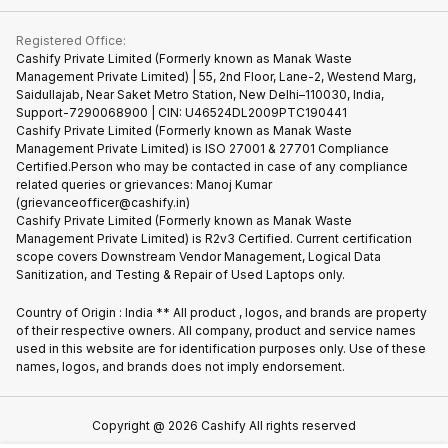
Contact Us
iMac
Become Supersale Partner
Buy Gadgets
Terms & Conditions
Warranty Policy
Gaming Consoles
Registered Office:
Corporate Information
Recycle Phone
Privacy Policy
Cashify Private Limited (Formerly known as Manak Waste
Refund Policy
Find New Phone
Management Private Limited) | 55, 2nd Floor, Lane-2, Westend Marg,
Terms of Use
Saidullajab, Near Saket Metro Station, New Delhi–110030, India,
Partner With Us
E-Waste Policy
Support-7290068900 | CIN: U46524DL2009PTC190441
Cashify Private Limited (Formerly known as Manak Waste
Cookie Policy
Management Private Limited) is ISO 27001 & 27701 Compliance
What is Refurbished
Certified.Person who may be contacted in case of any compliance
related queries or grievances: Manoj Kumar
(grievanceofficer@cashify.in)
Cashify Private Limited (Formerly known as Manak Waste
Management Private Limited) is R2v3 Certified. Current certification
scope covers Downstream Vendor Management, Logical Data
Sanitization, and Testing & Repair of Used Laptops only.
Country of Origin : India ** All product , logos, and brands are property
of their respective owners. All company, product and service names
used in this website are for identification purposes only. Use of these
names, logos, and brands does not imply endorsement.
Copyright @
2026
Cashify All rights reserved