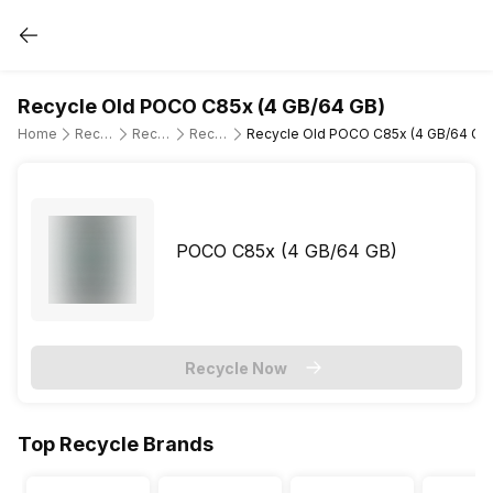
Recycle Old POCO C85x (4 GB/64 GB)
Home
Recycle Old Mobile Phone
Recycle Old POCO
Recycle Old POCO C85x
Recycle Old POCO C85x (4 GB/64 GB
POCO C85x (4 GB/64 GB)
Recycle Now
Top Recycle Brands