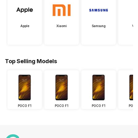
Apple
Xiaomi
Samsung
Viv
Top Selling Models
POCO F1
POCO F1
POCO F1
POCO