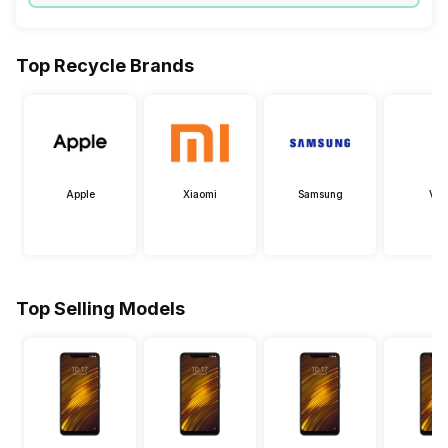
Top Recycle Brands
Apple
Xiaomi
Samsung
Viv
Top Selling Models