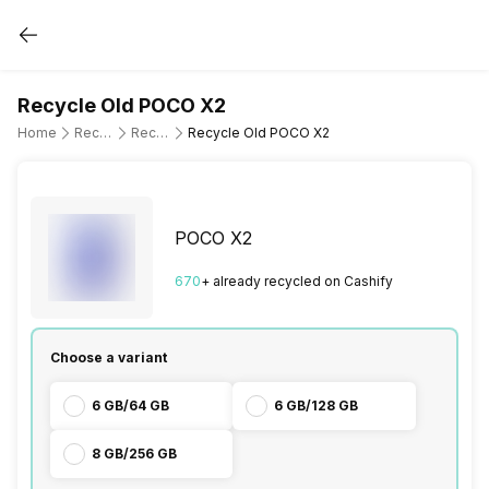
Recycle Old POCO X2
Home
Recycle Old Mobile Phone
Recycle Old POCO
Recycle Old POCO X2
POCO X2
670
+ already
recycled
on Cashify
Choose a variant
6 GB/64 GB
6 GB/128 GB
8 GB/256 GB