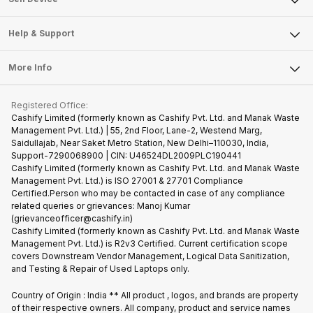
Careers
Sell Smart Speakers
Mobile Phone
Articles
Help & Support
Sell DSLR Camera
Laptop
Press Releases
Sell Earbuds
FAQ
Tablet
More Info
Become Cashify Partner
Repair Phone
Contact Us
iMac
Become Supersale Partner
Buy Gadgets
Terms & Conditions
Warranty Policy
Gaming Consoles
Registered Office:
Corporate Information
Recycle Phone
Privacy Policy
Cashify Limited (formerly known as Cashify Pvt. Ltd. and Manak Waste
Refund Policy
Find New Phone
Management Pvt. Ltd.) | 55, 2nd Floor, Lane-2, Westend Marg,
Terms of Use
Saidullajab, Near Saket Metro Station, New Delhi–110030, India,
Partner With Us
E-Waste Policy
Support-7290068900 | CIN: U46524DL2009PLC190441
Cashify Limited (formerly known as Cashify Pvt. Ltd. and Manak Waste
Cookie Policy
Management Pvt. Ltd.) is ISO 27001 & 27701 Compliance
What is Refurbished
Certified.Person who may be contacted in case of any compliance
related queries or grievances: Manoj Kumar
(grievanceofficer@cashify.in)
Cashify Limited (formerly known as Cashify Pvt. Ltd. and Manak Waste
Management Pvt. Ltd.) is R2v3 Certified. Current certification scope
covers Downstream Vendor Management, Logical Data Sanitization,
and Testing & Repair of Used Laptops only.
Country of Origin : India ** All product , logos, and brands are property
of their respective owners. All company, product and service names