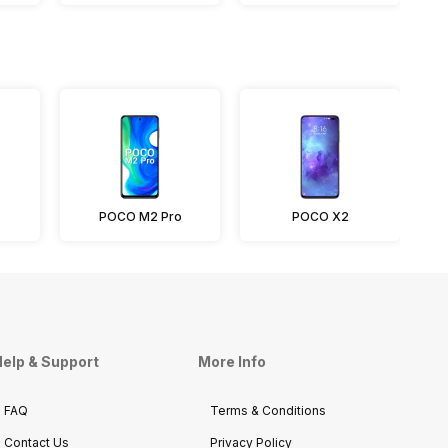
POCO M2 Pro
POCO X2
elp & Support
More Info
FAQ
Terms & Conditions
Contact Us
Privacy Policy