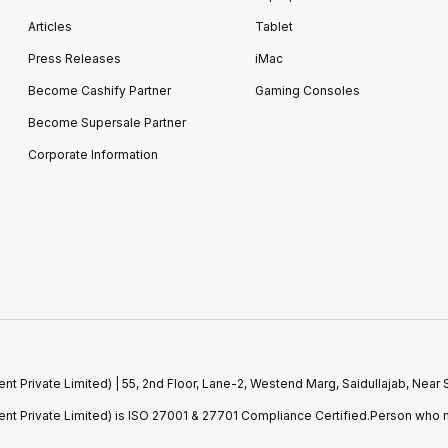
Articles
Tablet
Press Releases
iMac
Become Cashify Partner
Gaming Consoles
Become Supersale Partner
Corporate Information
 Private Limited) | 55, 2nd Floor, Lane-2, Westend Marg, Saidullajab, Nea
t Private Limited) is ISO 27001 & 27701 Compliance Certified.Person who m