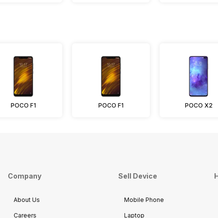
POCO F1
POCO F1
POCO X2
Company
Sell Device
H
About Us
Mobile Phone
Careers
Laptop