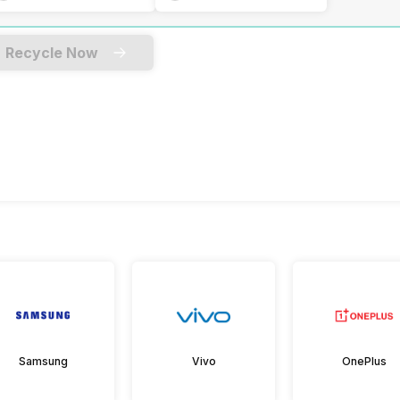
Recycle Now
Samsung
Vivo
OnePlus