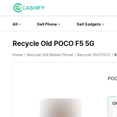
All
Sell Phone
Sell Gadgets
Recycle Old POCO F5 5G
Home
Recycle Old Mobile Phone
Recycle Old POCO
R
POC
Ch