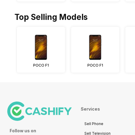
Top Selling Models
POCO F1
POCO F1
Services
Sell Phone
Follow us on
Sell Television