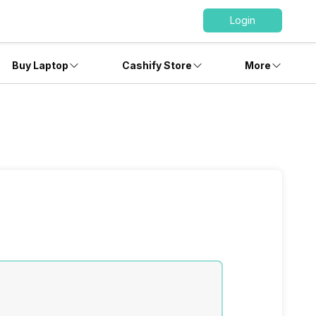
Login
Buy Laptop
Cashify Store
More