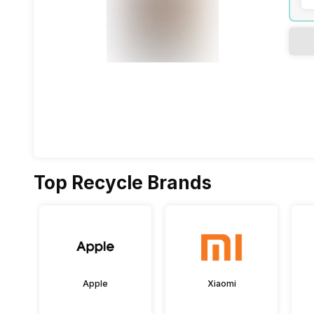
Top Recycle Brands
Apple
Xiaomi