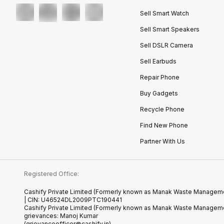
Sell Smart Watch
Sell Smart Speakers
Sell DSLR Camera
Sell Earbuds
Repair Phone
Buy Gadgets
Recycle Phone
Find New Phone
Partner With Us
Registered Office:
Cashify Private Limited (Formerly known as Manak Waste Management
| CIN: U46524DL2009PTC190441
Cashify Private Limited (Formerly known as Manak Waste Managemen
grievances: Manoj Kumar
(grievanceofficer@cashify.in)