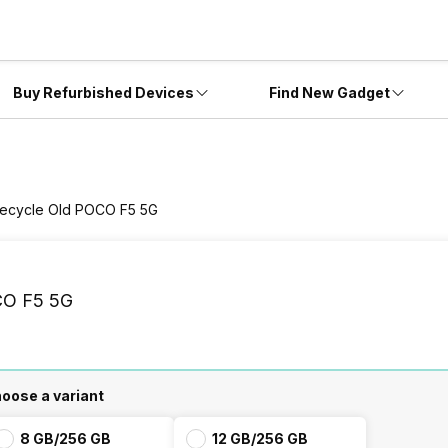
Buy Refurbished Devices
Find New Gadget
ecycle Old POCO F5 5G
O F5 5G
oose a variant
8 GB/256 GB
12 GB/256 GB