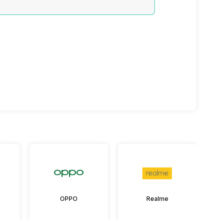
OPPO
Realme