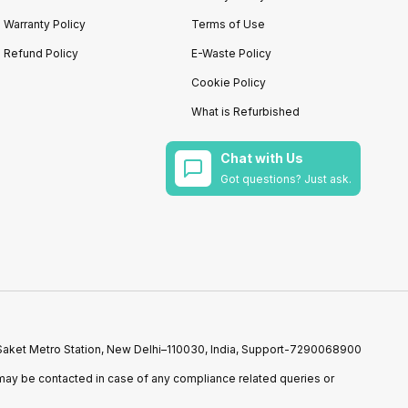
Warranty Policy
Terms of Use
Refund Policy
E-Waste Policy
Cookie Policy
What is Refurbished
Chat with Us
Got questions? Just ask.
r Saket Metro Station, New Delhi–110030, India, Support-7290068900
ay be contacted in case of any compliance related queries or