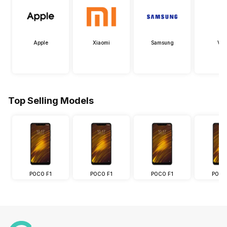
Apple
Xiaomi
Samsung
Viv
Top Selling Models
POCO F1
POCO F1
POCO F1
POCO