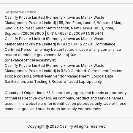
Contact Us
iMac
Become Supersale Partner
Buy Gadgets
Terms & Conditions
Warranty Policy
Gaming Consoles
Registered Office:
Corporate Information
Recycle Phone
Privacy Policy
Cashify Private Limited (Formerly known as Manak Waste
Refund Policy
Find New Phone
Management Private Limited) | 55, 2nd Floor, Lane-2, Westend Marg,
Terms of Use
Saidullajab, Near Saket Metro Station, New Delhi–110030, India,
Partner With Us
E-Waste Policy
Support-7290068900 | CIN: U46524DL2009PTC190441
Cashify Private Limited (Formerly known as Manak Waste
Cookie Policy
Management Private Limited) is ISO 27001 & 27701 Compliance
What is Refurbished
Certified.Person who may be contacted in case of any compliance
related queries or grievances: Manoj Kumar
(grievanceofficer@cashify.in)
Cashify Private Limited (Formerly known as Manak Waste
Management Private Limited) is R2v3 Certified. Current certification
scope covers Downstream Vendor Management, Logical Data
Sanitization, and Testing & Repair of Used Laptops only.
Country of Origin : India ** All product , logos, and brands are property
of their respective owners. All company, product and service names
used in this website are for identification purposes only. Use of these
names, logos, and brands does not imply endorsement.
Copyright @
2026
Cashify All rights reserved