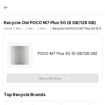
Recycle Old POCO M7 Plus 5G (6 GB/128 GB)
Home
Recycle Old Mobile Phone
Recycle Old POCO
Recycle Old POCO M7 Plus 5G
Recycle Old POCO M7 Plus 5G (6 GB/
POCO M7 Plus 5G (6 GB/128 GB)
Recycle Now
Top Recycle Brands