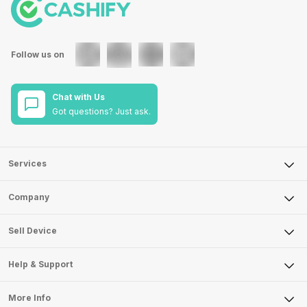
Follow us on
Chat with Us
Got questions? Just ask.
Services
Sell Phone
Company
Sell Television
About Us
Sell Smart Watch
Sell Device
Careers
Sell Smart Speakers
Mobile Phone
Articles
Help & Support
Sell DSLR Camera
Laptop
Press Releases
Sell Earbuds
FAQ
Tablet
More Info
Become Cashify Partner
Repair Phone