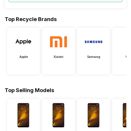
Top Recycle Brands
Apple
Xiaomi
Samsung
Viv
Top Selling Models