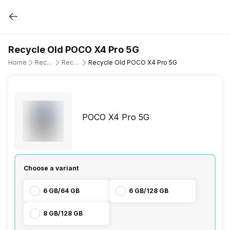
Recycle Old POCO X4 Pro 5G
Home
Recycle Old Mobile Phone
Recycle Old POCO
Recycle Old POCO X4 Pro 5G
POCO X4 Pro 5G
Choose a variant
6 GB/64 GB
6 GB/128 GB
8 GB/128 GB