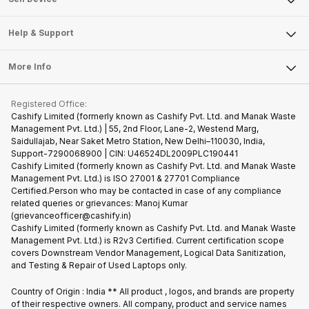
Careers
Sell Smart Speakers
Mobile Phone
Articles
Help & Support
Sell DSLR Camera
Laptop
Press Releases
Sell Earbuds
FAQ
Tablet
More Info
Become Cashify Partner
Repair Phone
Contact Us
iMac
Become Supersale Partner
Buy Gadgets
Terms & Conditions
Warranty Policy
Gaming Consoles
Registered Office:
Corporate Information
Recycle Phone
Privacy Policy
Cashify Limited (formerly known as Cashify Pvt. Ltd. and Manak Waste
Refund Policy
Find New Phone
Management Pvt. Ltd.) | 55, 2nd Floor, Lane-2, Westend Marg,
Terms of Use
Saidullajab, Near Saket Metro Station, New Delhi–110030, India,
Partner With Us
E-Waste Policy
Support-7290068900 | CIN: U46524DL2009PLC190441
Cashify Limited (formerly known as Cashify Pvt. Ltd. and Manak Waste
Cookie Policy
Management Pvt. Ltd.) is ISO 27001 & 27701 Compliance
What is Refurbished
Certified.Person who may be contacted in case of any compliance
related queries or grievances: Manoj Kumar
(grievanceofficer@cashify.in)
Cashify Limited (formerly known as Cashify Pvt. Ltd. and Manak Waste
Management Pvt. Ltd.) is R2v3 Certified. Current certification scope
covers Downstream Vendor Management, Logical Data Sanitization,
and Testing & Repair of Used Laptops only.
Country of Origin : India ** All product , logos, and brands are property
of their respective owners. All company, product and service names