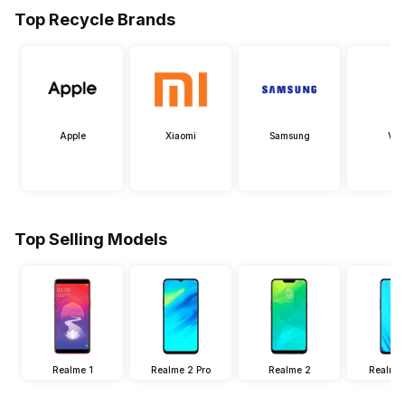
Top Recycle Brands
Apple
Xiaomi
Samsung
Viv
Top Selling Models
Realme 1
Realme 2 Pro
Realme 2
Realme 