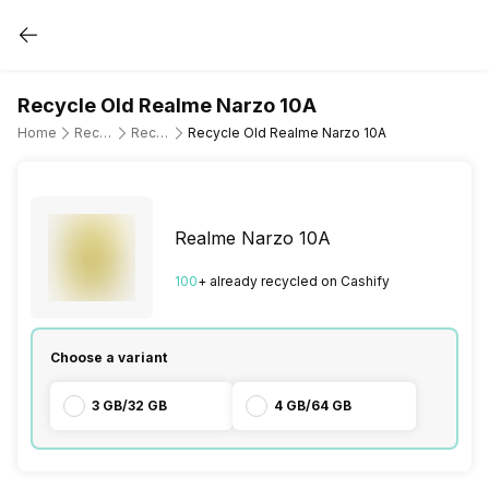
Recycle Old Realme Narzo 10A
Home
Recycle Old Mobile Phone
Recycle Old Realme
Recycle Old Realme Narzo 10A
Realme Narzo 10A
100
+ already
recycled
on Cashify
Choose a variant
3 GB/32 GB
4 GB/64 GB