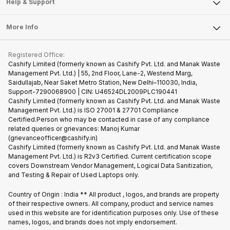
Articles
Help & Support
Sell DSLR Camera
Laptop
Press Releases
Sell Earbuds
FAQ
Tablet
More Info
Become Cashify Partner
Repair Phone
Contact Us
iMac
Become Supersale Partner
Buy Gadgets
Terms & Conditions
Warranty Policy
Gaming Consoles
Registered Office:
Corporate Information
Recycle Phone
Privacy Policy
Cashify Limited (formerly known as Cashify Pvt. Ltd. and Manak Waste
Refund Policy
Find New Phone
Management Pvt. Ltd.) | 55, 2nd Floor, Lane-2, Westend Marg,
Terms of Use
Saidullajab, Near Saket Metro Station, New Delhi–110030, India,
Partner With Us
E-Waste Policy
Support-7290068900 | CIN: U46524DL2009PLC190441
Cashify Limited (formerly known as Cashify Pvt. Ltd. and Manak Waste
Cookie Policy
Management Pvt. Ltd.) is ISO 27001 & 27701 Compliance
What is Refurbished
Certified.Person who may be contacted in case of any compliance
related queries or grievances: Manoj Kumar
(grievanceofficer@cashify.in)
Cashify Limited (formerly known as Cashify Pvt. Ltd. and Manak Waste
Management Pvt. Ltd.) is R2v3 Certified. Current certification scope
covers Downstream Vendor Management, Logical Data Sanitization,
and Testing & Repair of Used Laptops only.
Country of Origin : India ** All product , logos, and brands are property
of their respective owners. All company, product and service names
used in this website are for identification purposes only. Use of these
names, logos, and brands does not imply endorsement.