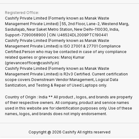
Contact Us
iMac
Become Supersale Partner
Buy Gadgets
Terms & Conditions
Warranty Policy
Gaming Consoles
Registered Office:
Corporate Information
Recycle Phone
Privacy Policy
Cashify Private Limited (Formerly known as Manak Waste
Refund Policy
Find New Phone
Management Private Limited) | 55, 2nd Floor, Lane-2, Westend Marg,
Terms of Use
Saidullajab, Near Saket Metro Station, New Delhi–110030, India,
Partner With Us
E-Waste Policy
Support-7290068900 | CIN: U46524DL2009PTC190441
Cashify Private Limited (Formerly known as Manak Waste
Cookie Policy
Management Private Limited) is ISO 27001 & 27701 Compliance
What is Refurbished
Certified.Person who may be contacted in case of any compliance
related queries or grievances: Manoj Kumar
(grievanceofficer@cashify.in)
Cashify Private Limited (Formerly known as Manak Waste
Management Private Limited) is R2v3 Certified. Current certification
scope covers Downstream Vendor Management, Logical Data
Sanitization, and Testing & Repair of Used Laptops only.
Country of Origin : India ** All product , logos, and brands are property
of their respective owners. All company, product and service names
used in this website are for identification purposes only. Use of these
names, logos, and brands does not imply endorsement.
Copyright @
2026
Cashify All rights reserved