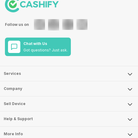
Follow us on
Chat with Us
Got questions? Just ask.
Services
Sell Phone
Company
Sell Television
About Us
Sell Smart Watch
Sell Device
Careers
Sell Smart Speakers
Mobile Phone
Articles
Help & Support
Sell DSLR Camera
Laptop
Press Releases
Sell Earbuds
FAQ
Tablet
More Info
Become Cashify Partner
Repair Phone