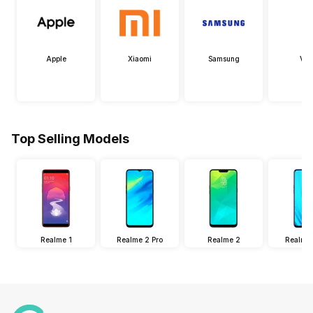
Apple
Xiaomi
Samsung
Viv
Top Selling Models
Realme 1
Realme 2 Pro
Realme 2
Realme 