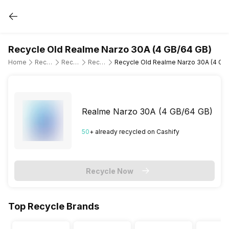
Recycle Old Realme Narzo 30A (4 GB/64 GB)
Home
Recycle Old Mobile Phone
Recycle Old Realme
Recycle Old Realme Narzo 30A
Recycle Old Realme Narzo 30A (4 GB
Realme Narzo 30A (4 GB/64 GB)
50
+ already
recycled
on Cashify
Recycle Now
Top Recycle Brands