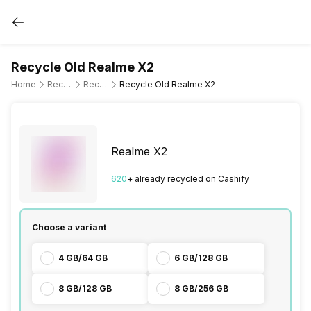
Recycle Old Realme X2
Home
Recycle Old Mobile Phone
Recycle Old Realme
Recycle Old Realme X2
Realme X2
620
+ already
recycled
on Cashify
Choose a variant
4 GB/64 GB
6 GB/128 GB
8 GB/128 GB
8 GB/256 GB