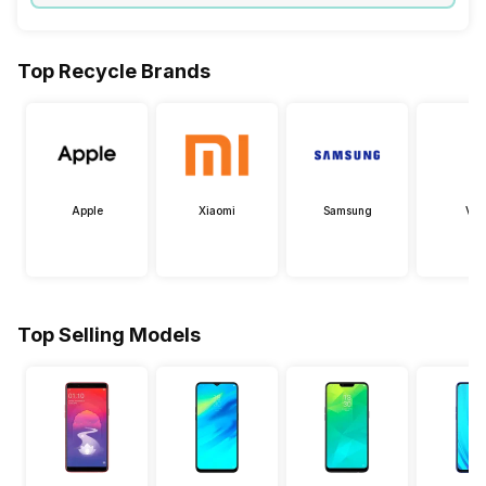
Top Recycle Brands
Apple
Xiaomi
Samsung
Viv
Top Selling Models