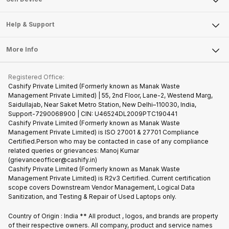
Careers
Sell Smart Speakers
Mobile Phone
Articles
Help & Support
Sell DSLR Camera
Laptop
Press Releases
Sell Earbuds
FAQ
Tablet
More Info
Become Cashify Partner
Repair Phone
Contact Us
iMac
Become Supersale Partner
Buy Gadgets
Terms & Conditions
Warranty Policy
Gaming Consoles
Registered Office:
Corporate Information
Recycle Phone
Privacy Policy
Cashify Private Limited (Formerly known as Manak Waste
Refund Policy
Find New Phone
Management Private Limited) | 55, 2nd Floor, Lane-2, Westend Marg,
Terms of Use
Saidullajab, Near Saket Metro Station, New Delhi–110030, India,
Partner With Us
E-Waste Policy
Support-7290068900 | CIN: U46524DL2009PTC190441
Cashify Private Limited (Formerly known as Manak Waste
Cookie Policy
Management Private Limited) is ISO 27001 & 27701 Compliance
What is Refurbished
Certified.Person who may be contacted in case of any compliance
related queries or grievances: Manoj Kumar
(grievanceofficer@cashify.in)
Cashify Private Limited (Formerly known as Manak Waste
Management Private Limited) is R2v3 Certified. Current certification
scope covers Downstream Vendor Management, Logical Data
Sanitization, and Testing & Repair of Used Laptops only.
Country of Origin : India ** All product , logos, and brands are property
of their respective owners. All company, product and service names