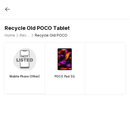
Recycle Old POCO Tablet
Home
Recycle Old Tablet
Recycle Old POCO
Mobile Phone (Other)
POCO Pad 5G