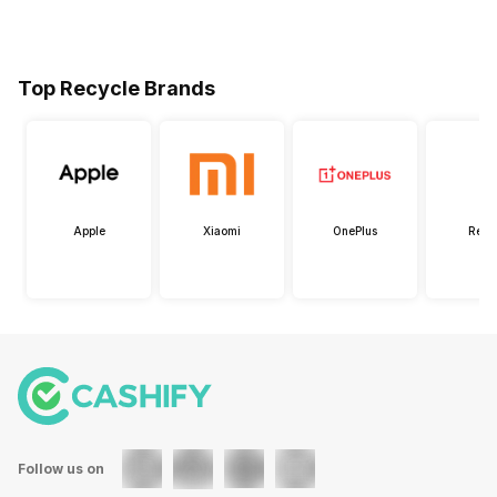
Top Recycle Brands
Apple
Xiaomi
OnePlus
Real
Follow us on