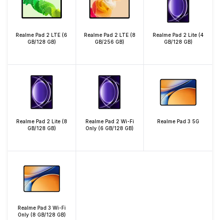
Realme Pad 2 LTE (6
Realme Pad 2 LTE (8
Realme Pad 2 Lite (4
GB/128 GB)
GB/256 GB)
GB/128 GB)
Realme Pad 2 Lite (8
Realme Pad 2 Wi-Fi
Realme Pad 3 5G
GB/128 GB)
Only (6 GB/128 GB)
Realme Pad 3 Wi-Fi
Only (8 GB/128 GB)