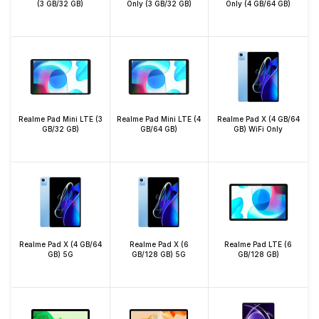
(3 GB/32 GB)
Only (3 GB/32 GB)
Only (4 GB/64 GB)
Realme Pad Mini LTE (3
Realme Pad Mini LTE (4
Realme Pad X (4 GB/64
GB/32 GB)
GB/64 GB)
GB) WiFi Only
Realme Pad X (4 GB/64
Realme Pad X (6
Realme Pad LTE (6
GB) 5G
GB/128 GB) 5G
GB/128 GB)