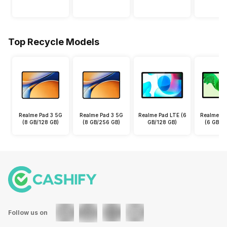
Top Recycle Models
Realme Pad 3 5G
Realme Pad 3 5G
Realme Pad LTE (6
Realme Pa
(8 GB/128 GB)
(8 GB/256 GB)
GB/128 GB)
(6 GB/1
Follow us on