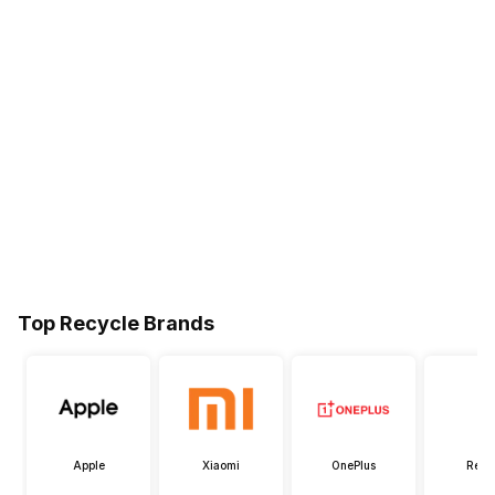
Top Recycle Brands
Apple
Xiaomi
OnePlus
Real