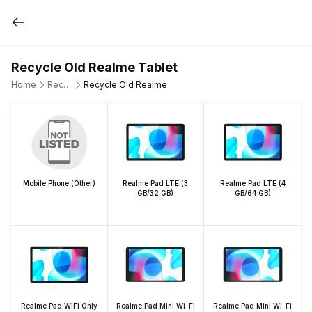
Recycle Old Realme Tablet
Home
Recycle Old Tablet
Recycle Old Realme
Mobile Phone (Other)
Realme Pad LTE (3
Realme Pad LTE (4
GB/32 GB)
GB/64 GB)
Realme Pad WiFi Only
Realme Pad Mini Wi-Fi
Realme Pad Mini Wi-Fi