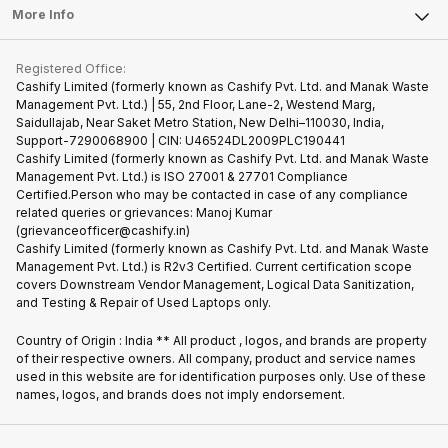
FAQ
Tablet
More Info
Become Cashify Partner
Repair Phone
Contact Us
iMac
Become Supersale Partner
Buy Gadgets
Terms & Conditions
Warranty Policy
Gaming Consoles
Registered Office:
Corporate Information
Recycle Phone
Privacy Policy
Cashify Limited (formerly known as Cashify Pvt. Ltd. and Manak Waste
Refund Policy
Find New Phone
Management Pvt. Ltd.) | 55, 2nd Floor, Lane-2, Westend Marg,
Terms of Use
Saidullajab, Near Saket Metro Station, New Delhi–110030, India,
Partner With Us
E-Waste Policy
Support-7290068900 | CIN: U46524DL2009PLC190441
Cashify Limited (formerly known as Cashify Pvt. Ltd. and Manak Waste
Cookie Policy
Management Pvt. Ltd.) is ISO 27001 & 27701 Compliance
What is Refurbished
Certified.Person who may be contacted in case of any compliance
related queries or grievances: Manoj Kumar
(grievanceofficer@cashify.in)
Cashify Limited (formerly known as Cashify Pvt. Ltd. and Manak Waste
Management Pvt. Ltd.) is R2v3 Certified. Current certification scope
covers Downstream Vendor Management, Logical Data Sanitization,
and Testing & Repair of Used Laptops only.
Country of Origin : India ** All product , logos, and brands are property
of their respective owners. All company, product and service names
used in this website are for identification purposes only. Use of these
names, logos, and brands does not imply endorsement.