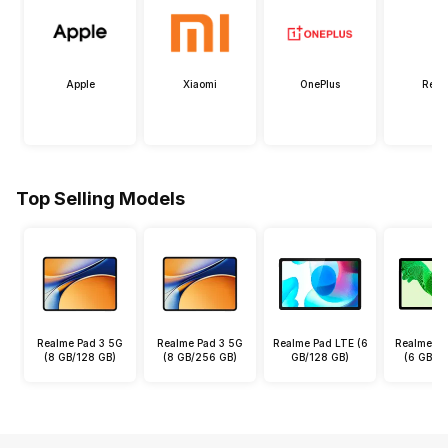
Apple
Xiaomi
OnePlus
Real
Top Selling Models
Realme Pad 3 5G
Realme Pad 3 5G
Realme Pad LTE (6
Realme Pa
(8 GB/128 GB)
(8 GB/256 GB)
GB/128 GB)
(6 GB/1