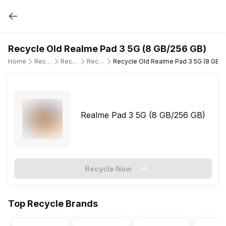
Recycle Old Realme Pad 3 5G (8 GB/256 GB)
Home
Recycle Old Tablet
Recycle Old Realme
Recycle Old Realme Pad 3 5G
Recycle Old Realme Pad 3 5G (8 GB/2
Realme Pad 3 5G (8 GB/256 GB)
Recycle Now
Top Recycle Brands