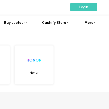
Login
Buy Laptop
Cashify Store
More
Honor