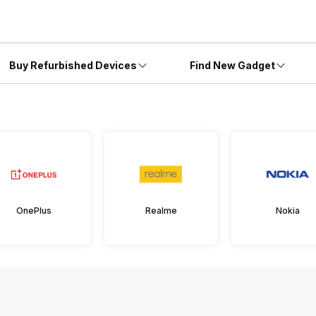
Buy Refurbished Devices
Find New Gadget
OnePlus
Realme
Nokia