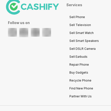
Services
Sell Phone
Follow us on
Sell Television
Sell Smart Watch
Sell Smart Speakers
Sell DSLR Camera
Sell Earbuds
Repair Phone
Buy Gadgets
Recycle Phone
Find New Phone
Partner With Us