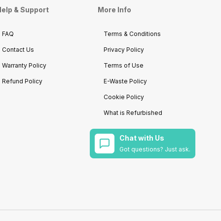
elp & Support
More Info
FAQ
Terms & Conditions
Contact Us
Privacy Policy
Warranty Policy
Terms of Use
Refund Policy
E-Waste Policy
Cookie Policy
What is Refurbished
Chat with Us
Got questions? Just ask.