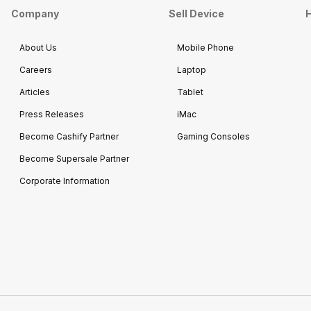
Company
Sell Device
H
About Us
Mobile Phone
Careers
Laptop
Articles
Tablet
Press Releases
iMac
Become Cashify Partner
Gaming Consoles
Become Supersale Partner
Corporate Information