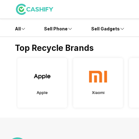
All
Sell Phone
Sell Gadgets
Top Recycle Brands
Apple
Xiaomi