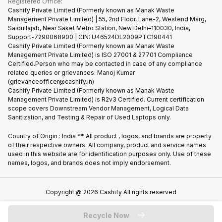
Registered Office:
Corporate Information
Recycle Phone
Privacy Policy
Cashify Private Limited (Formerly known as Manak Waste
Refund Policy
Find New Phone
Management Private Limited) | 55, 2nd Floor, Lane-2, Westend Marg,
Terms of Use
Saidullajab, Near Saket Metro Station, New Delhi–110030, India,
Partner With Us
E-Waste Policy
Support-7290068900 | CIN: U46524DL2009PTC190441
Cashify Private Limited (Formerly known as Manak Waste
Cookie Policy
Management Private Limited) is ISO 27001 & 27701 Compliance
What is Refurbished
Certified.Person who may be contacted in case of any compliance
related queries or grievances: Manoj Kumar
(grievanceofficer@cashify.in)
Cashify Private Limited (Formerly known as Manak Waste
Management Private Limited) is R2v3 Certified. Current certification
scope covers Downstream Vendor Management, Logical Data
Sanitization, and Testing & Repair of Used Laptops only.
Country of Origin : India ** All product , logos, and brands are property
of their respective owners. All company, product and service names
used in this website are for identification purposes only. Use of these
names, logos, and brands does not imply endorsement.
Copyright @
2026
Cashify All rights reserved
Recycle Now