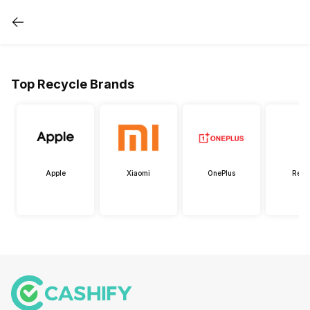
Top Recycle Brands
Apple
Xiaomi
OnePlus
Real