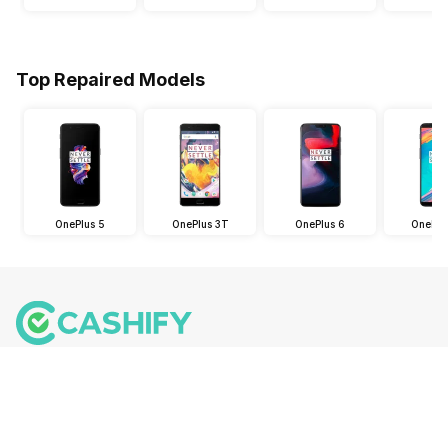
Top Repaired Models
OnePlus 5
OnePlus 3T
OnePlus 6
OnePlu
Follow us on