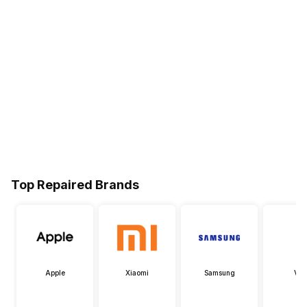
Top Repaired Brands
Apple
Xiaomi
Samsung
Viv