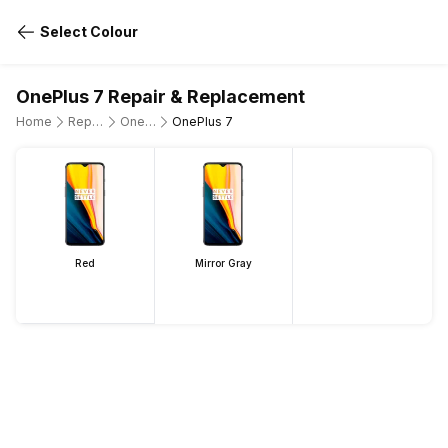
Select Colour
OnePlus 7 Repair & Replacement
Home
Repair Mobile Phone
OnePlus
OnePlus 7
Red
Mirror Gray