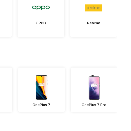
OPPO
Realme
OnePlus 7
OnePlus 7 Pro