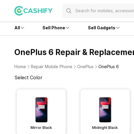
All
Sell Phone
Sell Gadgets
OnePlus 6 Repair & Replaceme
Home
Repair Mobile Phone
OnePlus
OnePlus 6
Select Color
Mirror Black
Midnight Black