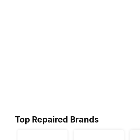
Top Repaired Brands