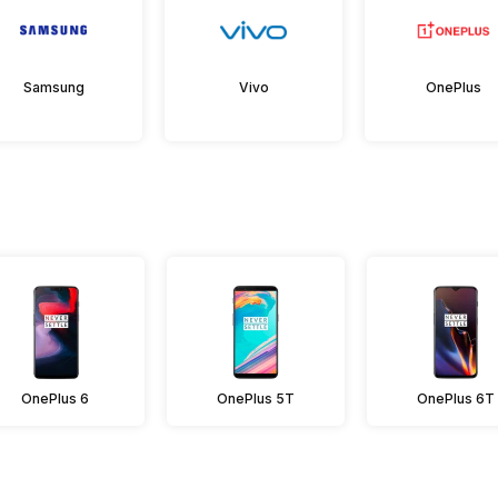
Samsung
Vivo
OnePlus
OnePlus 6
OnePlus 5T
OnePlus 6T