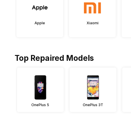
Apple
Xiaomi
Top Repaired Models
OnePlus 5
OnePlus 3T