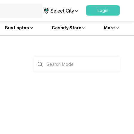
Select City
Login
Buy Laptop
Cashify Store
More