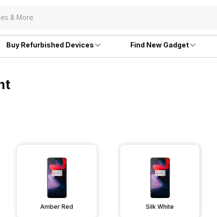
Buy Refurbished Devices
Find New Gadget
nt
Amber Red
Silk White