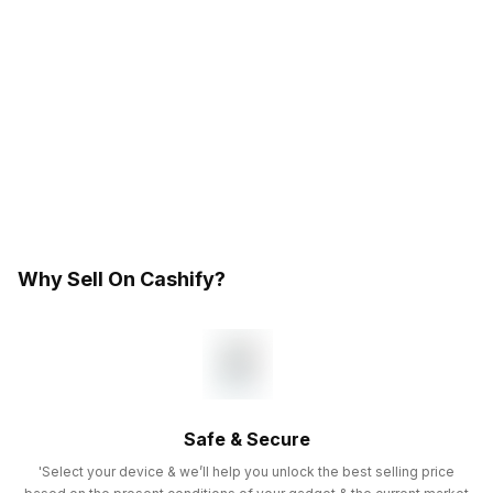
Why Sell On Cashify?
Safe & Secure
'Select your device & we’ll help you unlock the best selling price