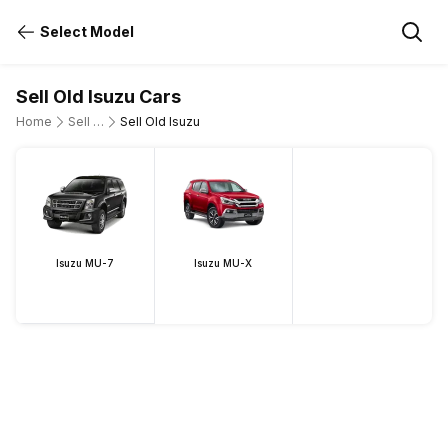
Select Model
Sell Old Isuzu Cars
Home
Sell Old Cars
Sell Old Isuzu
Isuzu MU-7
Isuzu MU-X