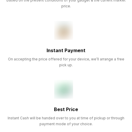
based on the present conditions of your gadget & the current market
price.
Instant Payment
On accepting the price offered for your device, we’ll arrange a free
pick up.
Best Price
Instant Cash will be handed over to you at time of pickup or through
payment mode of your choice.