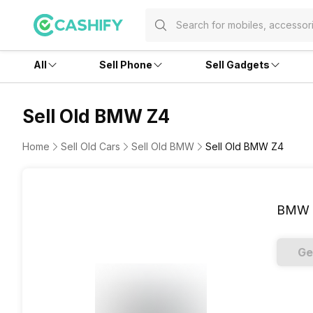
All
Sell Phone
Sell Gadgets
Sell Old BMW Z4
Home
Sell Old Cars
Sell Old BMW
Sell Old BMW Z4
BMW 
Ge