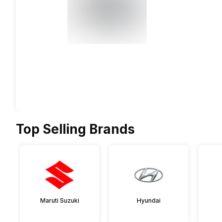
Top Selling Brands
Maruti Suzuki
Hyundai