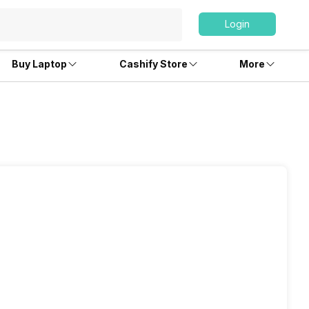
Login
Buy Laptop
Cashify Store
More