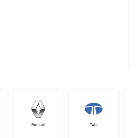
Renault
Tata