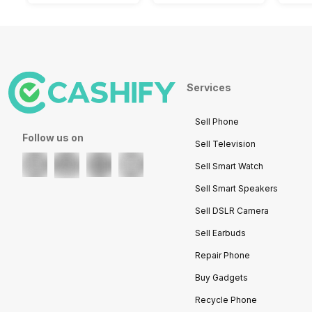
Services
Sell Phone
Follow us on
Sell Television
Sell Smart Watch
Sell Smart Speakers
Sell DSLR Camera
Sell Earbuds
Repair Phone
Buy Gadgets
Recycle Phone