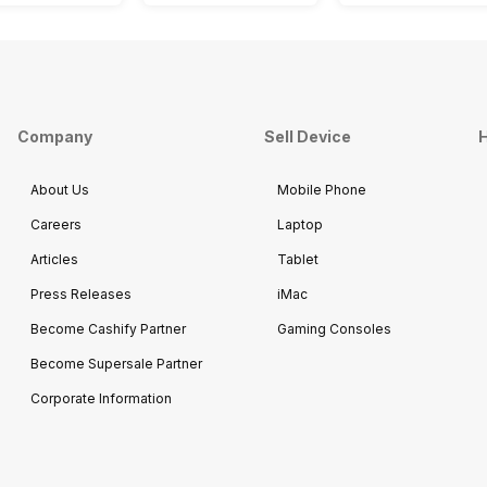
Company
Sell Device
H
About Us
Mobile Phone
Careers
Laptop
Articles
Tablet
Press Releases
iMac
Become Cashify Partner
Gaming Consoles
Become Supersale Partner
Corporate Information