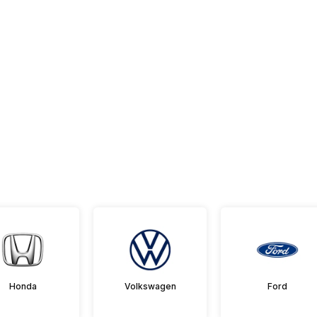
Honda
Volkswagen
Ford