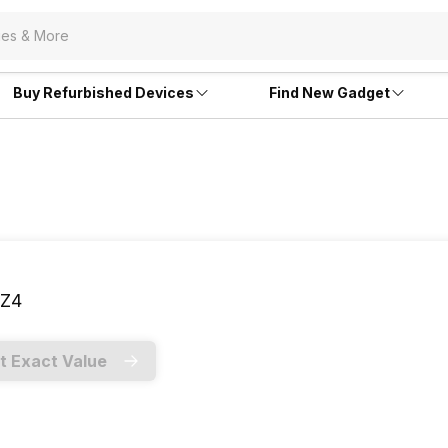
Buy Refurbished Devices
Find New Gadget
Z4
t Exact Value