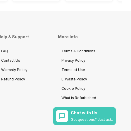
elp & Support
More Info
FAQ
Terms & Conditions
Contact Us
Privacy Policy
Warranty Policy
Terms of Use
Refund Policy
E-Waste Policy
Cookie Policy
What is Refurbished
Chat with Us
Got questions? Just ask.