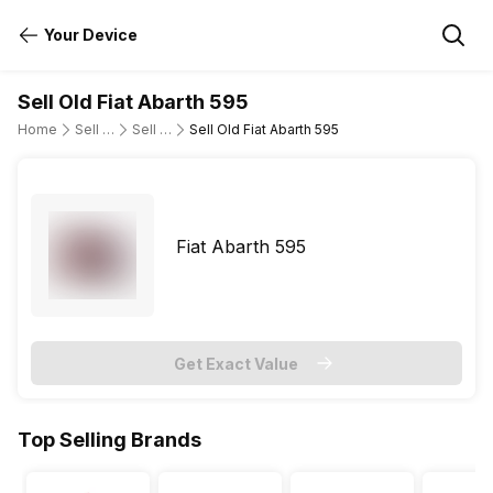
Your Device
Sell Old Fiat Abarth 595
Home
Sell Old Cars
Sell Old Fiat
Sell Old Fiat Abarth 595
Fiat Abarth 595
Get Exact Value
Top Selling Brands