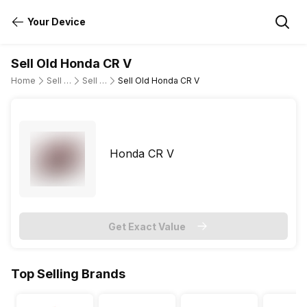
Your Device
Sell Old Honda CR V
Home
Sell Old Cars
Sell Old Honda
Sell Old Honda CR V
Honda CR V
Get Exact Value
Top Selling Brands