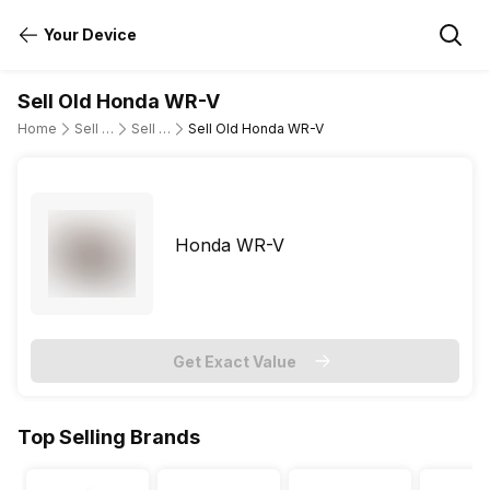
Your Device
Sell Old Honda WR-V
Home
Sell Old Cars
Sell Old Honda
Sell Old Honda WR-V
Honda WR-V
Get Exact Value
Top Selling Brands