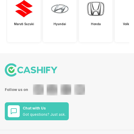
Maruti Suzuki
Hyundai
Honda
Volksw
Follow us on
Chat with Us
Got questions? Just ask.