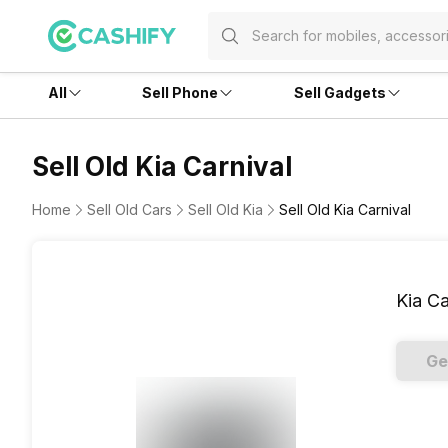
All
Sell Phone
Sell Gadgets
Sell Old Kia Carnival
Home
Sell Old Cars
Sell Old Kia
Sell Old Kia Carnival
Kia Ca
Ge