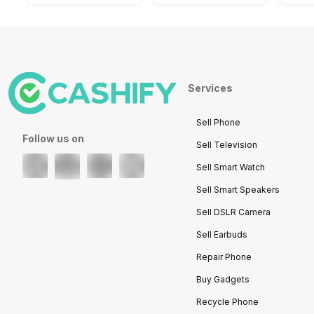
Services
Sell Phone
Follow us on
Sell Television
Sell Smart Watch
Sell Smart Speakers
Sell DSLR Camera
Sell Earbuds
Repair Phone
Buy Gadgets
Recycle Phone