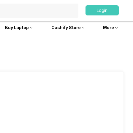
Login
Buy Laptop
Cashify Store
More