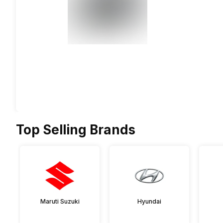
Top Selling Brands
Maruti Suzuki
Hyundai