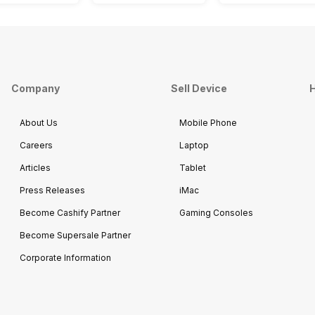
Company
Sell Device
H
About Us
Mobile Phone
Careers
Laptop
Articles
Tablet
Press Releases
iMac
Become Cashify Partner
Gaming Consoles
Become Supersale Partner
Corporate Information