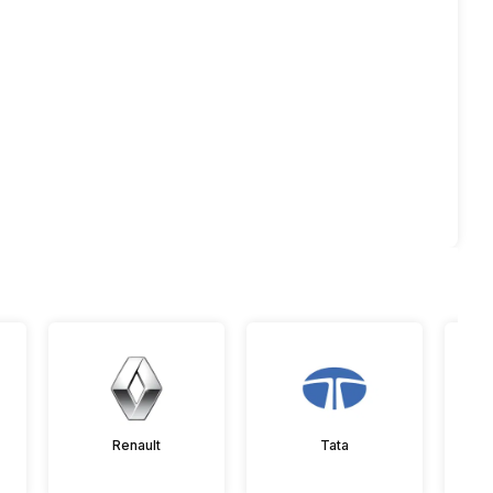
Renault
Tata