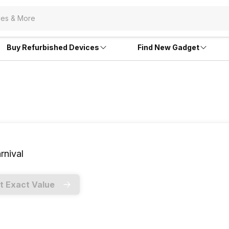
Buy Refurbished Devices
Find New Gadget
rnival
t Exact Value