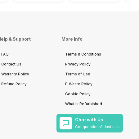
elp & Support
More Info
FAQ
Terms & Conditions
Contact Us
Privacy Policy
Warranty Policy
Terms of Use
Refund Policy
E-Waste Policy
Cookie Policy
What is Refurbished
Chat with Us
Got questions? Just ask.