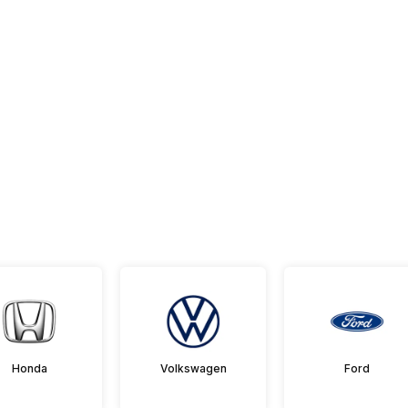
Honda
Volkswagen
Ford