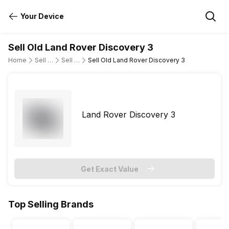
Your Device
Sell Old Land Rover Discovery 3
Home
Sell Old Cars
Sell Old Land Rover
Sell Old Land Rover Discovery 3
Land Rover Discovery 3
Get Exact Value
Top Selling Brands