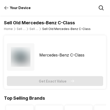
Your Device
Sell Old Mercedes-Benz C-Class
Home
Sell Old Cars
Sell Old Mercedes-Benz
Sell Old Mercedes-Benz C-Class
Mercedes-Benz C-Class
Get Exact Value
Top Selling Brands