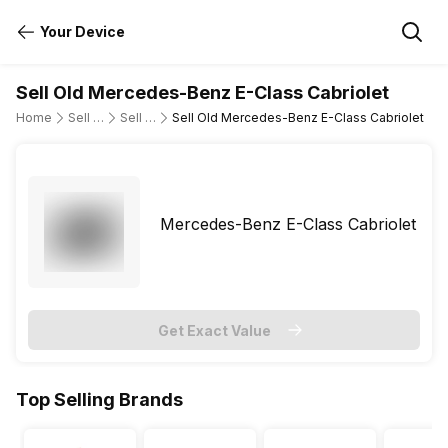
Your Device
Sell Old Mercedes-Benz E-Class Cabriolet
Home
Sell Old Cars
Sell Old Mercedes-Benz
Sell Old Mercedes-Benz E-Class Cabriolet
Mercedes-Benz E-Class Cabriolet
Get Exact Value
Top Selling Brands