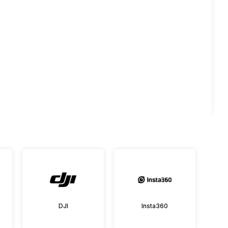
DJI
Insta360