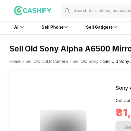
All
Sell Phone
Sell Gadgets
Sell Old Sony Alpha A6500 Mirro
Home
Sell Old DSLR Camera
Sell Old Sony
Sell Old Sony
Sony 
Get Upt
₹3
Ge