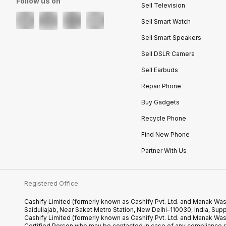
Follow us on
Sell Television
Sell Smart Watch
Sell Smart Speakers
Sell DSLR Camera
Sell Earbuds
Repair Phone
Buy Gadgets
Recycle Phone
Find New Phone
Partner With Us
Registered Office:
Cashify Limited (formerly known as Cashify Pvt. Ltd. and Manak Was
Saidullajab, Near Saket Metro Station, New Delhi–110030, India,
Cashify Limited (formerly known as Cashify Pvt. Ltd. and Manak Wa
Certified.Person who may be contacted in case of any compliance r