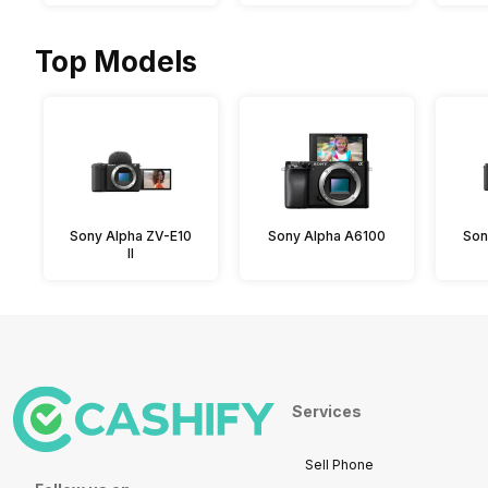
Top Models
Sony Alpha ZV-E10
Sony Alpha A6100
Son
II
Services
Sell Phone