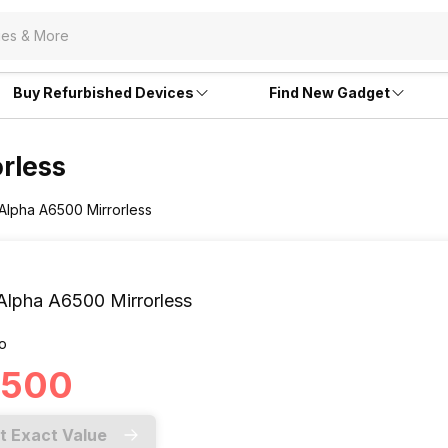
Buy Refurbished Devices
Find New Gadget
rless
 Alpha A6500 Mirrorless
Alpha A6500 Mirrorless
o
1,500
t Exact Value