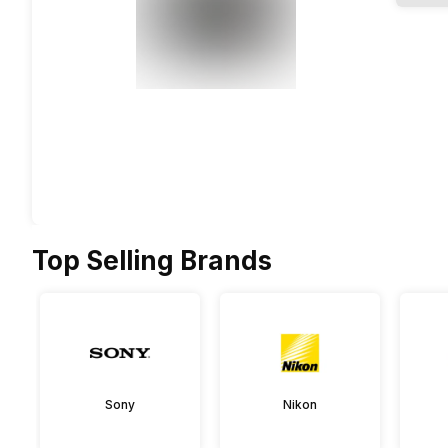
Top Selling Brands
Sony
Nikon