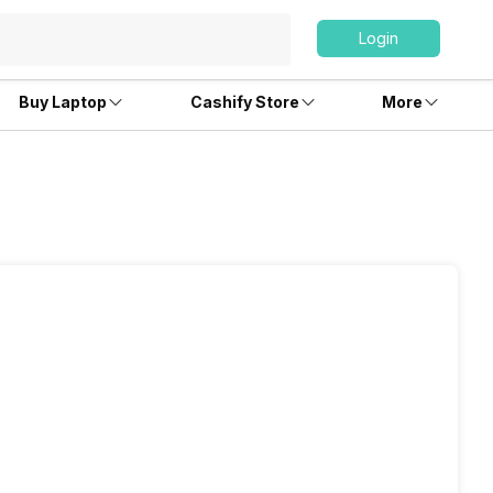
Login
Buy Laptop
Cashify Store
More