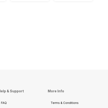
elp & Support
More Info
FAQ
Terms & Conditions