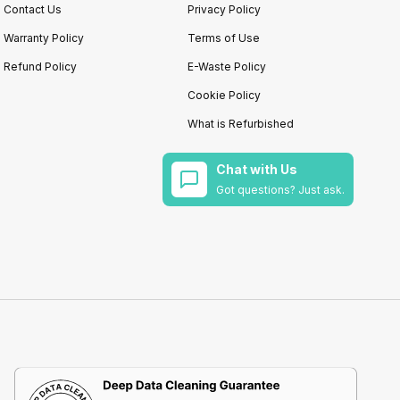
Contact Us
Privacy Policy
Warranty Policy
Terms of Use
Refund Policy
E-Waste Policy
Cookie Policy
What is Refurbished
Chat with Us
Got questions? Just ask.