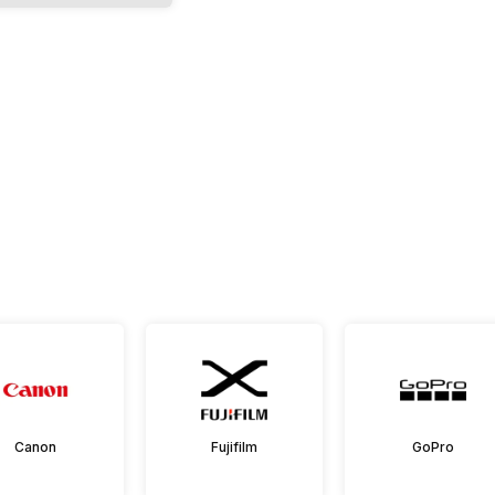
Canon
Fujifilm
GoPro