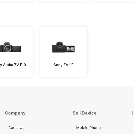
y Alpha ZV E10
Sony ZV-1F
Company
Sell Device
H
About Us
Mobile Phone