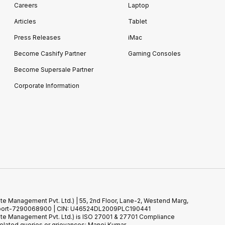
Careers
Laptop
Articles
Tablet
Press Releases
iMac
Become Cashify Partner
Gaming Consoles
Become Supersale Partner
Corporate Information
te Management Pvt. Ltd.) | 55, 2nd Floor, Lane-2, Westend Marg,
 Support-7290068900 | CIN: U46524DL2009PLC190441
ste Management Pvt. Ltd.) is ISO 27001 & 27701 Compliance
elated queries or grievances: Manoj Kumar