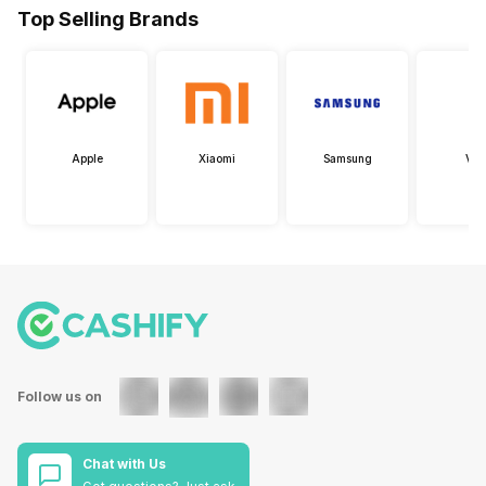
Top Selling Brands
Apple
Xiaomi
Samsung
Viv
Follow us on
Chat with Us