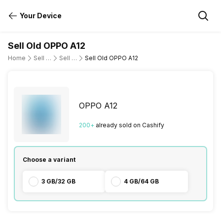
Your Device
Sell Old OPPO A12
Home
Sell Old Mobile Phone
Sell Old OPPO
Sell Old OPPO A12
OPPO A12
200
+
already
sold
on Cashify
Choose a variant
3 GB/32 GB
4 GB/64 GB