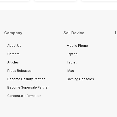
Company
Sell Device
H
About Us
Mobile Phone
Careers
Laptop
Articles
Tablet
Press Releases
iMac
Become Cashify Partner
Gaming Consoles
Become Supersale Partner
Corporate Information