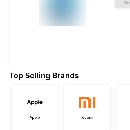
Ge
Top Selling Brands
Apple
Xiaomi