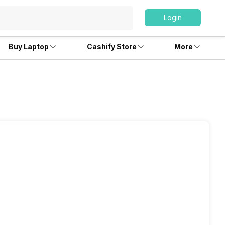
Login
Buy Laptop
Cashify Store
More