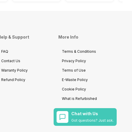
elp & Support
More Info
FAQ
Terms & Conditions
Contact Us
Privacy Policy
Warranty Policy
Terms of Use
Refund Policy
E-Waste Policy
Cookie Policy
What is Refurbished
Chat with Us
Got questions? Just ask.