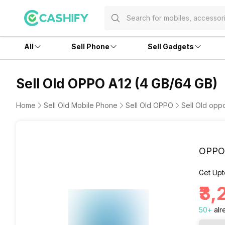
All
Sell Phone
Sell Gadgets
Sell Old OPPO A12 (4 GB/64 GB)
Home
Sell Old Mobile Phone
Sell Old OPPO
Sell Old opp
OPPO 
Get Upt
₹3
50
+
alr