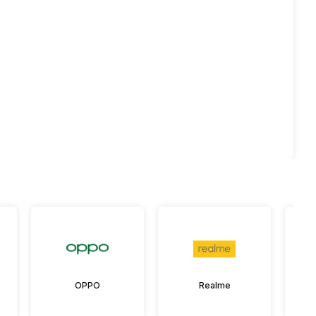
OPPO
Realme