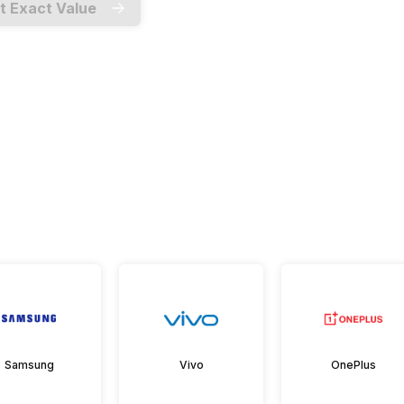
t Exact Value
Samsung
Vivo
OnePlus