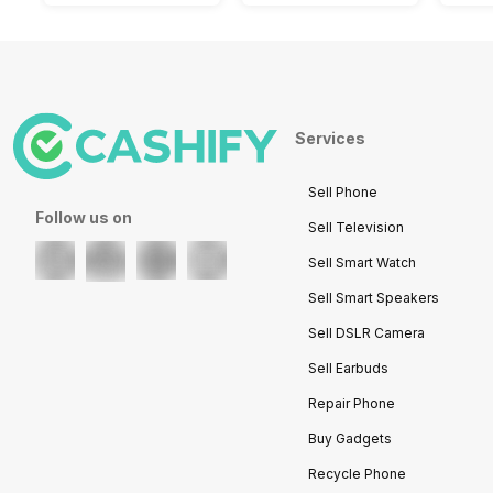
Services
Sell Phone
Follow us on
Sell Television
Sell Smart Watch
Sell Smart Speakers
Sell DSLR Camera
Sell Earbuds
Repair Phone
Buy Gadgets
Recycle Phone