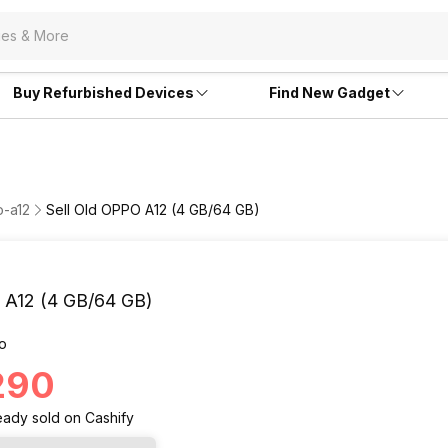
Buy Refurbished Devices
Find New Gadget
o-a12
Sell Old OPPO A12 (4 GB/64 GB)
A12 (4 GB/64 GB)
o
,290
eady
sold
on Cashify