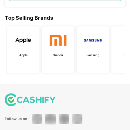
Top Selling Brands
Apple
Xiaomi
Samsung
Viv
Follow us on