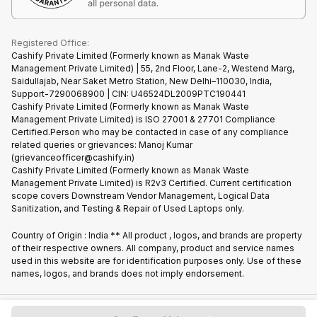
Cookie Policy
What is Refurbished
Registered Office:
Cashify Private Limited (Formerly known as Manak Waste
Management Private Limited) | 55, 2nd Floor, Lane-2, Westend Marg,
Saidullajab, Near Saket Metro Station, New Delhi–110030, India,
Support-7290068900 | CIN: U46524DL2009PTC190441
Cashify Private Limited (Formerly known as Manak Waste
Management Private Limited) is ISO 27001 & 27701 Compliance
Certified.Person who may be contacted in case of any compliance
related queries or grievances: Manoj Kumar
(grievanceofficer@cashify.in)
Cashify Private Limited (Formerly known as Manak Waste
Management Private Limited) is R2v3 Certified. Current certification
scope covers Downstream Vendor Management, Logical Data
Sanitization, and Testing & Repair of Used Laptops only.
Country of Origin : India ** All product , logos, and brands are property
of their respective owners. All company, product and service names
used in this website are for identification purposes only. Use of these
names, logos, and brands does not imply endorsement.
Copyright @
2026
Cashify All rights reserved