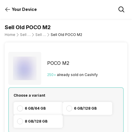
Your Device
Sell Old POCO M2
Home
Sell Old Mobile Phone
Sell Old POCO
Sell Old POCO M2
POCO M2
250
+
already
sold
on Cashify
Choose a variant
6 GB/64 GB
6 GB/128 GB
8 GB/128 GB