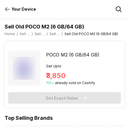
Your Device
Sell Old POCO M2 (6 GB/64 GB)
Home
Sell Old Mobile Phone
Sell Old POCO
Sell Old poco-m2
Sell Old POCO M2 (6 GB/64 GB)
POCO M2 (6 GB/64 GB)
Get Upto
₹3,850
150
+
already
sold
on Cashify
Get Exact Value
Top Selling Brands