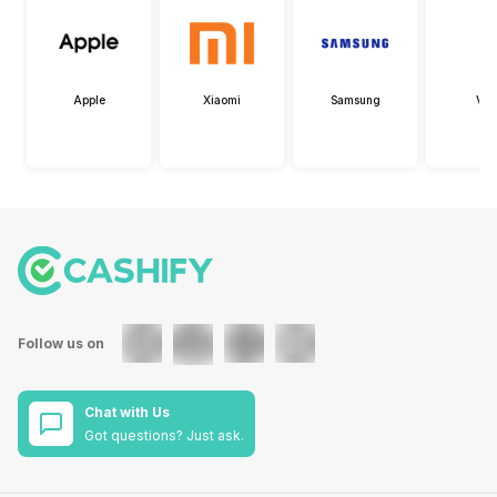
Apple
Xiaomi
Samsung
Viv
Follow us on
Chat with Us
Got questions? Just ask.