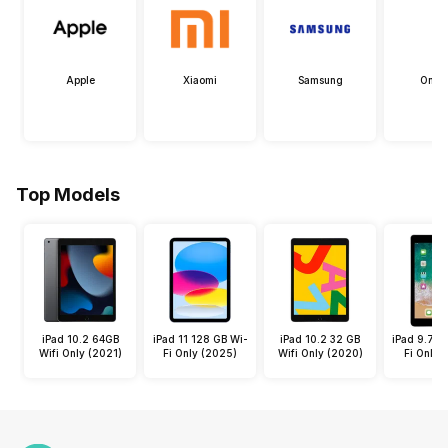
Apple
Xiaomi
Samsung
OneP
Top Models
iPad 10.2 64GB
iPad 11 128 GB Wi-
iPad 10.2 32 GB
iPad 9.7 3
Wifi Only (2021)
Fi Only (2025)
Wifi Only (2020)
Fi Only 