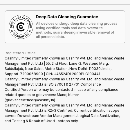
Contact Us
iMac
Become Supersale Partner
Buy Gadgets
Terms & Conditions
Warranty Policy
Gaming Consoles
Corporate Information
Recycle Phone
Privacy Policy
Refund Policy
Find New Phone
Terms of Use
Partner With Us
E-Waste Policy
Cookie Policy
What is Refurbished
Registered Office:
Cashify Limited (formerly known as Cashify Pvt. Ltd. and Manak Waste
Management Pvt. Ltd.) | 55, 2nd Floor, Lane-2, Westend Marg,
Saidullajab, Near Saket Metro Station, New Delhi–110030, India,
Support-7290068900 | CIN: U46524DL2009PLC190441
Cashify Limited (formerly known as Cashify Pvt. Ltd. and Manak Waste
Management Pvt. Ltd.) is ISO 27001 & 27701 Compliance
Certified.Person who may be contacted in case of any compliance
related queries or grievances: Manoj Kumar
(grievanceofficer@cashify.in)
Cashify Limited (formerly known as Cashify Pvt. Ltd. and Manak Waste
Management Pvt. Ltd.) is R2v3 Certified. Current certification scope
covers Downstream Vendor Management, Logical Data Sanitization,
and Testing & Repair of Used Laptops only.