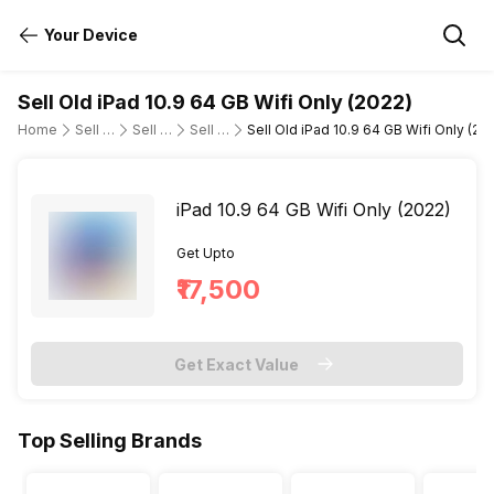
Your Device
Sell Old iPad 10.9 64 GB Wifi Only (2022)
Home
Sell Old Tablet
Sell Old Apple
Sell Old ipad-10-9-10th-gen-wifi-only
Sell Old iPad 10.9 64 GB Wifi Only (20
iPad 10.9 64 GB Wifi Only (2022)
Get Upto
₹17,500
Get Exact Value
Top Selling Brands